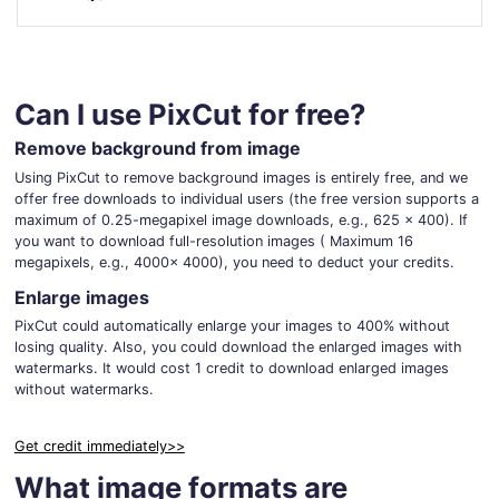
For eCommerce
For Personal
For Car Dealer
For Marketing
For Social Media
For Graphic Design
Can I use PixCut for free?
Remove background from image
Using PixCut to remove background images is entirely free, and we
offer free downloads to individual users (the free version supports a
maximum of 0.25-megapixel image downloads, e.g., 625 x 400). If
you want to download full-resolution images ( Maximum 16
megapixels, e.g., 4000x 4000), you need to deduct your credits.
Enlarge images
PixCut could automatically enlarge your images to 400% without
losing quality. Also, you could download the enlarged images with
watermarks. It would cost 1 credit to download enlarged images
without watermarks.
Get credit immediately>>
What image formats are