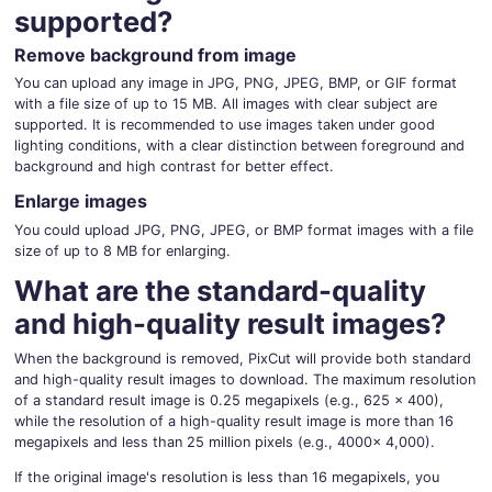
supported?
Remove background from image
You can upload any image in JPG, PNG, JPEG, BMP, or GIF format
with a file size of up to 15 MB. All images with clear subject are
supported. It is recommended to use images taken under good
lighting conditions, with a clear distinction between foreground and
background and high contrast for better effect.
Enlarge images
You could upload JPG, PNG, JPEG, or BMP format images with a file
size of up to 8 MB for enlarging.
What are the standard-quality
and high-quality result images?
When the background is removed, PixCut will provide both standard
and high-quality result images to download. The maximum resolution
of a standard result image is 0.25 megapixels (e.g., 625 × 400),
while the resolution of a high-quality result image is more than 16
megapixels and less than 25 million pixels (e.g., 4000× 4,000).
If the original image's resolution is less than 16 megapixels, you