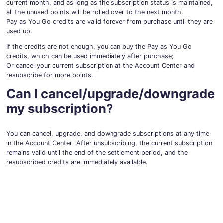
current month, and as long as the subscription status is maintained,
all the unused points will be rolled over to the next month.
Pay as You Go credits are valid forever from purchase until they are
used up.
If the credits are not enough, you can buy the Pay as You Go
credits, which can be used immediately after purchase;
Or cancel your current subscription at the Account Center and
resubscribe for more points.
Can I cancel/upgrade/downgrade
my subscription?
You can cancel, upgrade, and downgrade subscriptions at any time
in the Account Center .After unsubscribing, the current subscription
remains valid until the end of the settlement period, and the
resubscribed credits are immediately available.