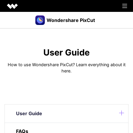
Wondershare PixCut
Products
Tools
User Guide
API
Download
Explore
How to use Wondershare PixCut? Learn everything about it
here.
Plugins
Features
Blog
PNG Maker
Image Upscaler
Graphic Maker
Pricing
Unblur Image
Transparent Background Maker
Login
Sign up
AI Portrait Generator
AI Headshot Generator
User Guide
How to Use
FAQs