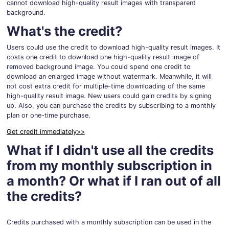
cannot download high-quality result images with transparent
background.
What's the credit?
Users could use the credit to download high-quality result images. It
costs one credit to download one high-quality result image of
removed background image. You could spend one credit to
download an enlarged image without watermark. Meanwhile, it will
not cost extra credit for multiple-time downloading of the same
high-quality result image. New users could gain credits by signing
up. Also, you can purchase the credits by subscribing to a monthly
plan or one-time purchase.
Get credit immediately>>
What if I didn't use all the credits
from my monthly subscription in
a month? Or what if I ran out of all
the credits?
Credits purchased with a monthly subscription can be used in the