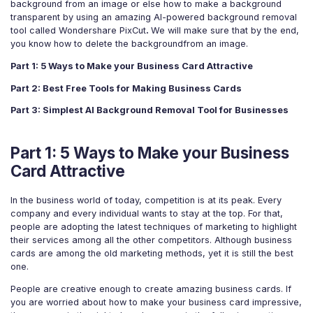
For eCommerce
For Personal
background from an image or else how to make a background
transparent by using an amazing AI-powered background removal
For Car Dealer
For Marketing
tool called Wondershare PixCut
.
We will make sure that by the end,
you know how to delete the backgroundfrom an image.
For Social Media
For Graphic Design
Part 1: 5 Ways to Make your Business Card Attractive
Part 2: Best Free Tools for Making Business Cards
Part 3: Simplest AI Background Removal Tool for Businesses
Part 1: 5 Ways to Make your Business
Card Attractive
In the business world of today, competition is at its peak. Every
company and every individual wants to stay at the top. For that,
people are adopting the latest techniques of marketing to highlight
their services among all the other competitors. Although business
cards are among the old marketing methods, yet it is still the best
one.
People are creative enough to create amazing business cards. If
you are worried about how to make your business card impressive,