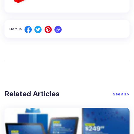
Share To
Related Articles
See all >