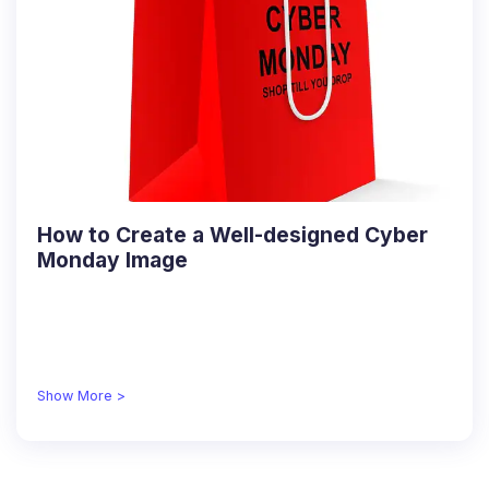
How to Create a Well-designed Cyber
Monday Image
Show More >