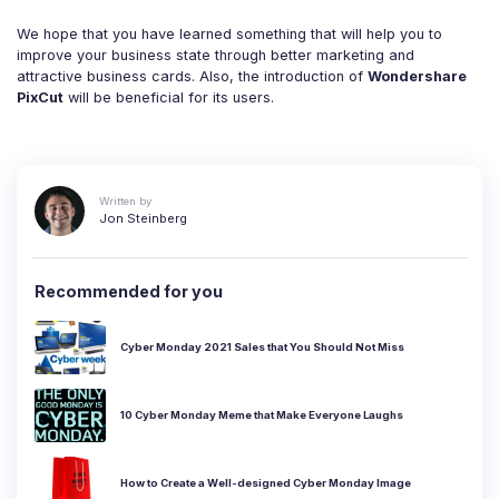
We hope that you have learned something that will help you to
improve your business state through better marketing and
attractive business cards. Also, the introduction of
Wondershare
PixCut
will be beneficial for its users.
Written by
Jon Steinberg
Recommended for you
Cyber Monday 2021 Sales that You Should Not Miss
10 Cyber Monday Meme that Make Everyone Laughs
How to Create a Well-designed Cyber Monday Image