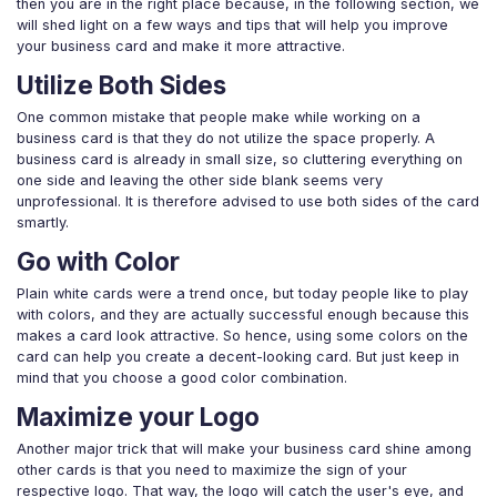
then you are in the right place because, in the following section, we
will shed light on a few ways and tips that will help you improve
your business card and make it more attractive.
Utilize Both Sides
One common mistake that people make while working on a
business card is that they do not utilize the space properly. A
business card is already in small size, so cluttering everything on
one side and leaving the other side blank seems very
unprofessional. It is therefore advised to use both sides of the card
smartly.
Go with Color
Plain white cards were a trend once, but today people like to play
with colors, and they are actually successful enough because this
makes a card look attractive. So hence, using some colors on the
card can help you create a decent-looking card. But just keep in
mind that you choose a good color combination.
Maximize your Logo
Another major trick that will make your business card shine among
other cards is that you need to maximize the sign of your
respective logo. That way, the logo will catch the user's eye, and