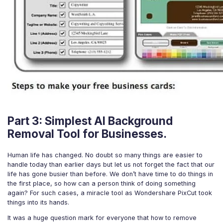
Part 3: Simplest AI Background
Removal Tool for Businesses.
Human life has changed. No doubt so many things are easier to
handle today than earlier days but let us not forget the fact that our
life has gone busier than before. We don’t have time to do things in
the first place, so how can a person think of doing something
again? For such cases, a miracle tool as Wondershare PixCut took
things into its hands.
It was a huge question mark for everyone that how to remove