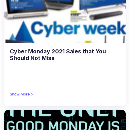
Cyber Monday 2021 Sales that You
Should Not Miss
Show More >