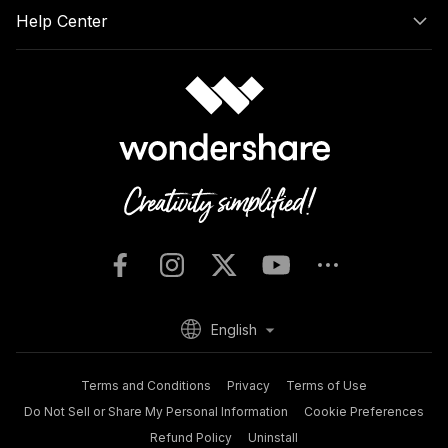
Help Center
English
Terms and Conditions
Privacy
Terms of Use
Do Not Sell or Share My Personal Information
Cookie Preferences
Refund Policy
Uninstall