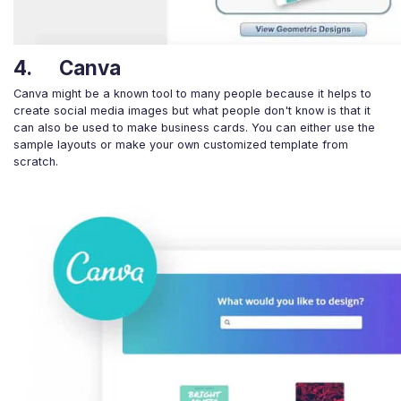
4. Canva
Canva might be a known tool to many people because it helps to
create social media images but what people don't know is that it
can also be used to make business cards. You can either use the
sample layouts or make your own customized template from
scratch.