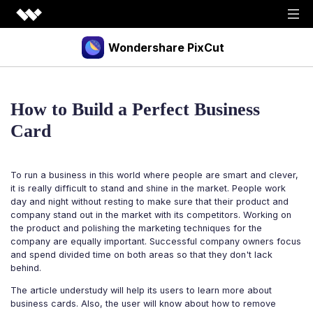
Wondershare PixCut
Products
How to Build a Perfect Business
Tools
API
Card
Download
Explore
To run a business in this world where people are smart and clever,
Plugins
Features
Blog
it is really difficult to stand and shine in the market. People work
day and night without resting to make sure that their product and
PNG Maker
Image Upscaler
Graphic Maker
company stand out in the market with its competitors. Working on
Pricing
the product and polishing the marketing techniques for the
Unblur Image
Transparent Background Maker
company are equally important. Successful company owners focus
and spend divided time on both areas so that they don't lack
Login
Sign up
AI Portrait Generator
AI Headshot Generator
behind.
How to Use
The article understudy will help its users to learn more about
business cards. Also, the user will know about how to remove