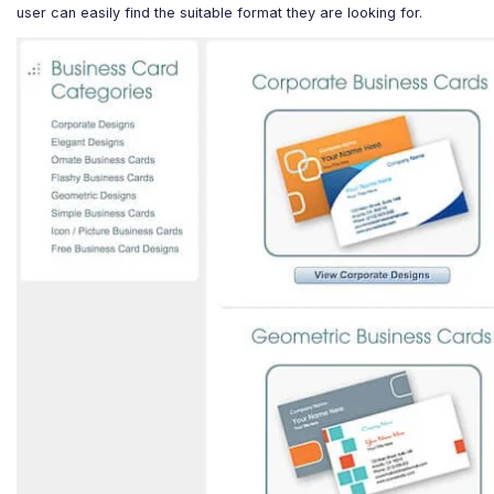
user can easily find the suitable format they are looking for.