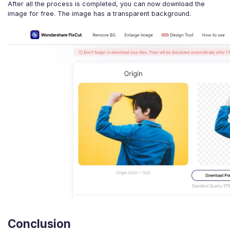
After all the process is completed, you can now download the
image for free. The image has a transparent background.
Conclusion