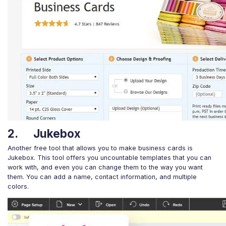
2. Jukebox
Another free tool that allows you to make business cards is
Jukebox. This tool offers you uncountable templates that you can
work with, and even you can change them to the way you want
them. You can add a name, contact information, and multiple
colors.