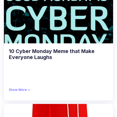
10 Cyber Monday Meme that Make
Everyone Laughs
Show More >