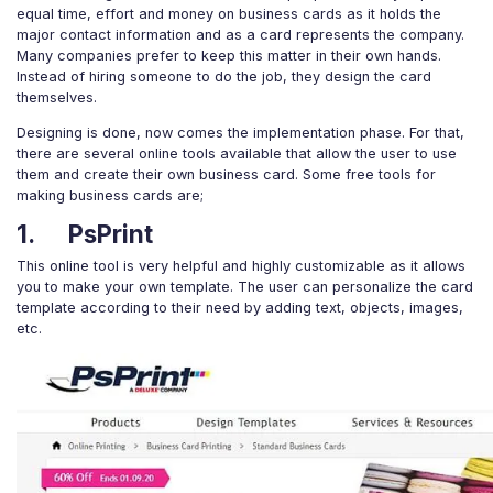
equal time, effort and money on business cards as it holds the
major contact information and as a card represents the company.
Many companies prefer to keep this matter in their own hands.
Instead of hiring someone to do the job, they design the card
themselves.
Designing is done, now comes the implementation phase. For that,
there are several online tools available that allow the user to use
them and create their own business card. Some free tools for
making business cards are;
1. PsPrint
This online tool is very helpful and highly customizable as it allows
you to make your own template. The user can personalize the card
template according to their need by adding text, objects, images,
etc.