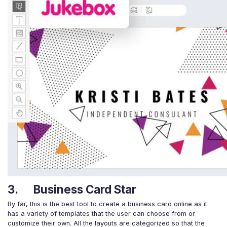
3. Business Card Star
By far, this is the best tool to create a business card online as it
has a variety of templates that the user can choose from or
customize their own. All the layouts are categorized so that the