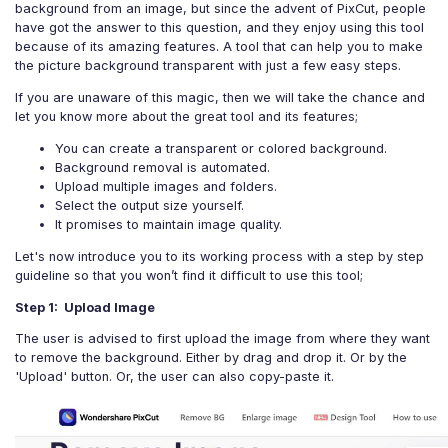
background from an image, but since the advent of PixCut, people
have got the answer to this question, and they enjoy using this tool
because of its amazing features. A tool that can help you to make
the picture background transparent with just a few easy steps.
If you are unaware of this magic, then we will take the chance and
let you know more about the great tool and its features;
You can create a transparent or colored background.
Background removal is automated.
Upload multiple images and folders.
Select the output size yourself.
It promises to maintain image quality.
Let's now introduce you to its working process with a step by step
guideline so that you won’t find it difficult to use this tool;
Step 1: Upload Image
The user is advised to first upload the image from where they want
to remove the background. Either by drag and drop it. Or by the
'Upload' button. Or, the user can also copy-paste it.