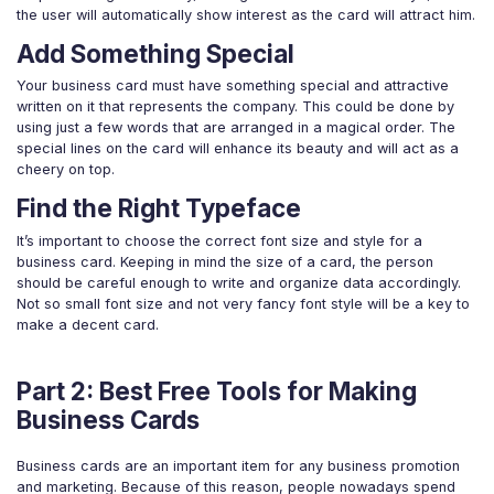
the user will automatically show interest as the card will attract him.
Add Something Special
Your business card must have something special and attractive
written on it that represents the company. This could be done by
using just a few words that are arranged in a magical order. The
special lines on the card will enhance its beauty and will act as a
cheery on top.
Find the Right Typeface
It’s important to choose the correct font size and style for a
business card. Keeping in mind the size of a card, the person
should be careful enough to write and organize data accordingly.
Not so small font size and not very fancy font style will be a key to
make a decent card.
Part 2: Best Free Tools for Making
Business Cards
Business cards are an important item for any business promotion
and marketing. Because of this reason, people nowadays spend