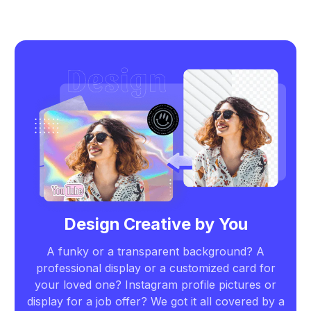
Design Creative by You
A funky or a transparent background? A
professional display or a customized card for
your loved one? Instagram profile pictures or
display for a job offer? We got it all covered by a