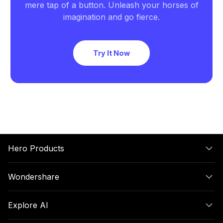
mere tap of a button. Unleash your horses of
imagination and go fierce.
Try It Now
Hero Products
Wondershare
Explore AI