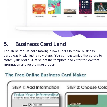
5. Business Card Land
The online tool of card making allows users to make business
cards easily with just a few steps. You can customize the colors to
match your brand. Just select the template and enter the contact
information and let the magic begin.