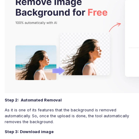
Step 2: Automated Removal
As it is one of its features that the background is removed
automatically. So, once the upload is done, the tool automatically
removes the background.
Step 3: Download image