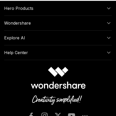
Hero Products
Wondershare
Explore AI
Help Center