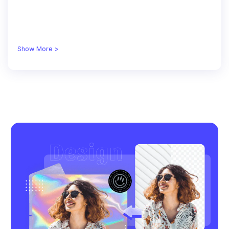
Show More >