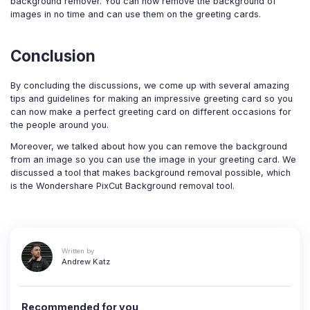
background remover. You can now remove the background of
images in no time and can use them on the greeting cards.
Conclusion
By concluding the discussions, we come up with several amazing
tips and guidelines for making an impressive greeting card so you
can now make a perfect greeting card on different occasions for
the people around you.
Moreover, we talked about how you can remove the background
from an image so you can use the image in your greeting card. We
discussed a tool that makes background removal possible, which
is the Wondershare PixCut Background removal tool.
Written by
Andrew Katz
Recommended for you