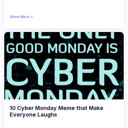
Show More >
10 Cyber Monday Meme that Make
Everyone Laughs