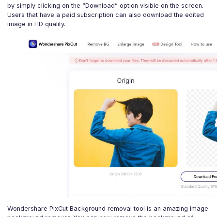
by simply clicking on the “Download” option visible on the screen.
Users that have a paid subscription can also download the edited
image in HD quality.
Wondershare PixCut Background removal tool is an amazing image