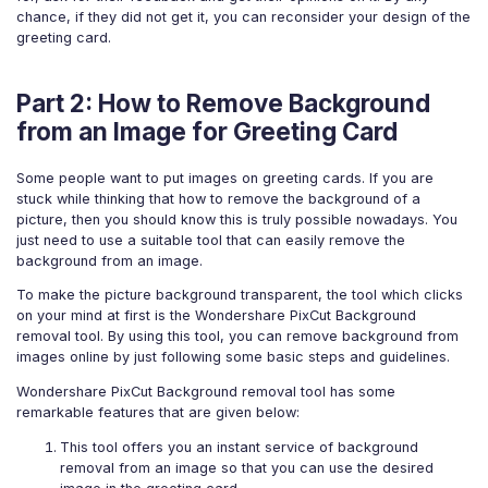
chance, if they did not get it, you can reconsider your design of the
greeting card.
Part 2: How to Remove Background
from an Image for Greeting Card
Some people want to put images on greeting cards. If you are
stuck while thinking that how to remove the background of a
picture, then you should know this is truly possible nowadays. You
just need to use a suitable tool that can easily remove the
background from an image.
To make the picture background transparent, the tool which clicks
on your mind at first is the Wondershare PixCut Background
removal tool. By using this tool, you can remove background from
images online by just following some basic steps and guidelines.
Wondershare PixCut Background removal tool has some
remarkable features that are given below:
This tool offers you an instant service of background
removal from an image so that you can use the desired