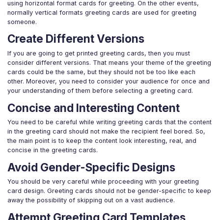
using horizontal format cards for greeting. On the other events,
normally vertical formats greeting cards are used for greeting
someone.
Create Different Versions
If you are going to get printed greeting cards, then you must
consider different versions. That means your theme of the greeting
cards could be the same, but they should not be too like each
other. Moreover, you need to consider your audience for once and
your understanding of them before selecting a greeting card.
Concise and Interesting Content
You need to be careful while writing greeting cards that the content
in the greeting card should not make the recipient feel bored. So,
the main point is to keep the content look interesting, real, and
concise in the greeting cards.
Avoid Gender-Specific Designs
You should be very careful while proceeding with your greeting
card design. Greeting cards should not be gender-specific to keep
away the possibility of skipping out on a vast audience.
Attempt Greeting Card Templates