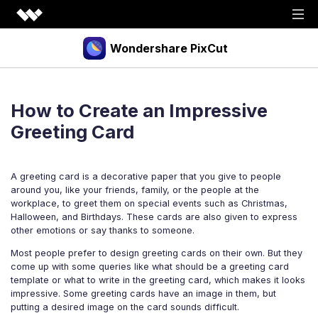
Wondershare PixCut
Products
How to Create an Impressive
Tools
API
Greeting Card
Download
Explore
A greeting card is a decorative paper that you give to people
Plugins
Features
Blog
around you, like your friends, family, or the people at the
workplace, to greet them on special events such as Christmas,
PNG Maker
Image Upscaler
Graphic Maker
Halloween, and Birthdays. These cards are also given to express
Pricing
other emotions or say thanks to someone.
Unblur Image
Transparent Background Maker
Most people prefer to design greeting cards on their own. But they
Login
Sign up
AI Portrait Generator
AI Headshot Generator
come up with some queries like what should be a greeting card
template or what to write in the greeting card, which makes it looks
How to Use
impressive. Some greeting cards have an image in them, but
putting a desired image on the card sounds difficult.