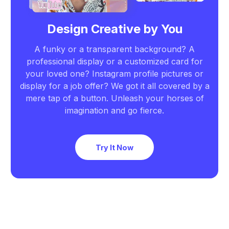
Design Creative by You
A funky or a transparent background? A
professional display or a customized card for
your loved one? Instagram profile pictures or
display for a job offer? We got it all covered by a
mere tap of a button. Unleash your horses of
imagination and go fierce.
Try It Now