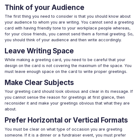
Think of your Audience
The first thing you need to consider is that you should know about
your audience to whom you are writing. You cannot send a greeting
card with having friendly tone to your workplace people whereas,
for your close friends, you cannot send them a formal greeting. So,
you should think of your audience and then write accordingly.
Leave Writing Space
While making a greeting card, you need to be careful that your
design on the card is not covering the maximum of the space. You
must leave enough space on the card to write proper greetings.
Make Clear Subjects
Your greeting card should look obvious and clear in its message. If
you cannot sense the reason for greetings at first glance, then
reconsider it and make your greetings obvious that what they are
about.
Prefer Horizontal or Vertical Formats
You must be clear on what type of occasion you are greeting
someone. If it is a dinner or a fundraiser event, you must prefer