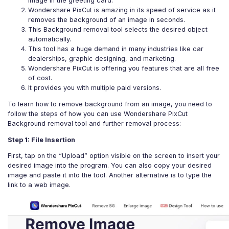
image in the greeting card.
Wondershare PixCut is amazing in its speed of service as it
removes the background of an image in seconds.
This Background removal tool selects the desired object
automatically.
This tool has a huge demand in many industries like car
dealerships, graphic designing, and marketing.
Wondershare PixCut is offering you features that are all free
of cost.
It provides you with multiple paid versions.
To learn how to remove background from an image, you need to
follow the steps of how you can use Wondershare PixCut
Background removal tool and further removal process:
Step 1: File Insertion
First, tap on the “Upload” option visible on the screen to insert your
desired image into the program. You can also copy your desired
image and paste it into the tool. Another alternative is to type the
link to a web image.