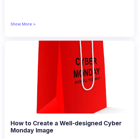
Show More >
How to Create a Well-designed Cyber
Monday Image