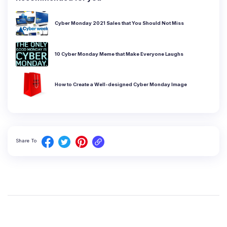
Cyber Monday 2021 Sales that You Should Not Miss
10 Cyber Monday Meme that Make Everyone Laughs
How to Create a Well-designed Cyber Monday Image
Share To