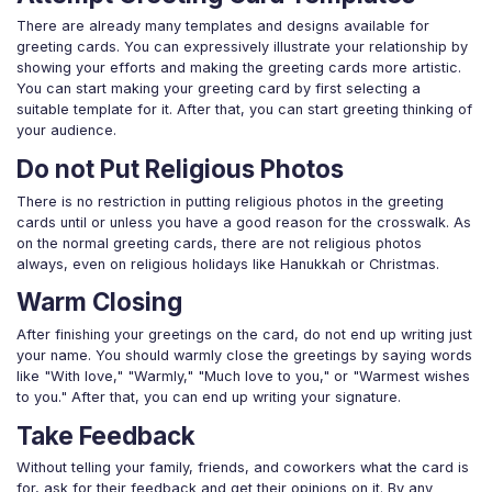
There are already many templates and designs available for
greeting cards. You can expressively illustrate your relationship by
showing your efforts and making the greeting cards more artistic.
You can start making your greeting card by first selecting a
suitable template for it. After that, you can start greeting thinking of
your audience.
Do not Put Religious Photos
There is no restriction in putting religious photos in the greeting
cards until or unless you have a good reason for the crosswalk. As
on the normal greeting cards, there are not religious photos
always, even on religious holidays like Hanukkah or Christmas.
Warm Closing
After finishing your greetings on the card, do not end up writing just
your name. You should warmly close the greetings by saying words
like "With love," "Warmly," "Much love to you," or "Warmest wishes
to you." After that, you can end up writing your signature.
Take Feedback
Without telling your family, friends, and coworkers what the card is
for, ask for their feedback and get their opinions on it. By any