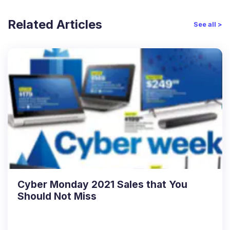
Related Articles
See all >
Cyber Monday 2021 Sales that You
Should Not Miss