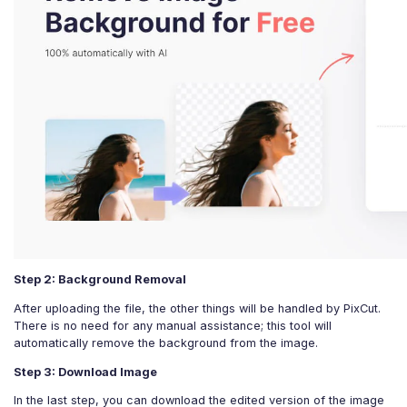
Step 2: Background Removal
After uploading the file, the other things will be handled by PixCut.
There is no need for any manual assistance; this tool will
automatically remove the background from the image.
Step 3: Download Image
In the last step, you can download the edited version of the image