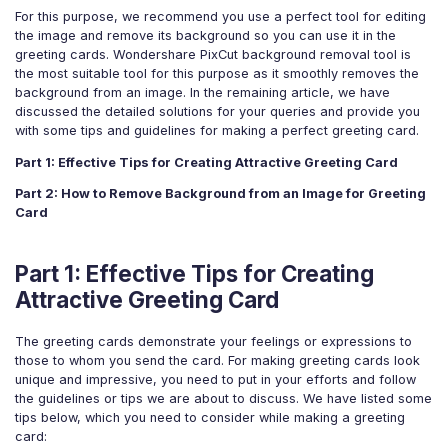
For eCommerce
For Personal
For this purpose, we recommend you use a perfect tool for editing
the image and remove its background so you can use it in the
For Car Dealer
For Marketing
greeting cards. Wondershare PixCut background removal tool is
the most suitable tool for this purpose as it smoothly removes the
For Social Media
For Graphic Design
background from an image. In the remaining article, we have
discussed the detailed solutions for your queries and provide you
with some tips and guidelines for making a perfect greeting card.
Part 1: Effective Tips for Creating Attractive Greeting Card
Part 2: How to Remove Background from an Image for Greeting
Card
Part 1: Effective Tips for Creating
Attractive Greeting Card
The greeting cards demonstrate your feelings or expressions to
those to whom you send the card. For making greeting cards look
unique and impressive, you need to put in your efforts and follow
the guidelines or tips we are about to discuss. We have listed some
tips below, which you need to consider while making a greeting
card: