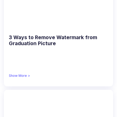
3 Ways to Remove Watermark from
Graduation Picture
Show More >