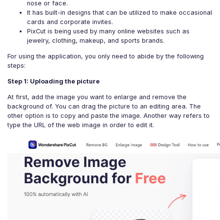
nose or face.
It has built-in designs that can be utilized to make occasional
cards and corporate invites.
PixCut is being used by many online websites such as
jewelry, clothing, makeup, and sports brands.
For using the application, you only need to abide by the following
steps:
Step 1: Uploading the picture
At first, add the image you want to enlarge and remove the
background of. You can drag the picture to an editing area. The
other option is to copy and paste the image. Another way refers to
type the URL of the web image in order to edit it.