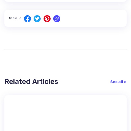
Share To
Related Articles
See all >