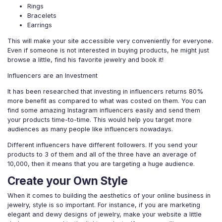
Rings
Bracelets
Earrings
This will make your site accessible very conveniently for everyone.
Even if someone is not interested in buying products, he might just
browse a little, find his favorite jewelry and book it!
Influencers are an Investment
It has been researched that investing in influencers returns 80%
more benefit as compared to what was costed on them. You can
find some amazing Instagram influencers easily and send them
your products time-to-time. This would help you target more
audiences as many people like influencers nowadays.
Different influencers have different followers. If you send your
products to 3 of them and all of the three have an average of
10,000, then it means that you are targeting a huge audience.
Create your Own Style
When it comes to building the aesthetics of your online business in
jewelry, style is so important. For instance, if you are marketing
elegant and dewy designs of jewelry, make your website a little