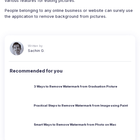
various features for editing pictures.
People belonging to any online business or website can surely use
the application to remove background from pictures.
Written by
Sachin G.
Recommended for you
3 Ways to Remove Watermark from Graduation Picture
Practical Steps to Remove Watermark from Image using Paint
Smart Ways to Remove Watermark from Photo on Mac