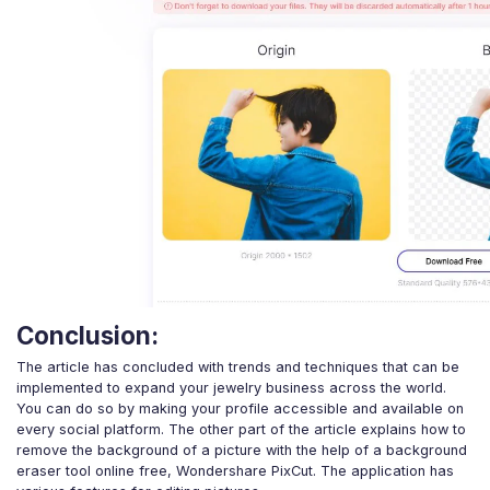
Conclusion:
The article has concluded with trends and techniques that can be
implemented to expand your jewelry business across the world.
You can do so by making your profile accessible and available on
every social platform. The other part of the article explains how to
remove the background of a picture with the help of a background
eraser tool online free, Wondershare PixCut. The application has