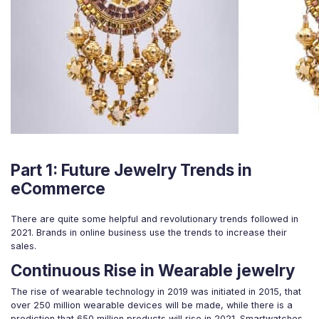
Part 1: Future Jewelry Trends in
eCommerce
There are quite some helpful and revolutionary trends followed in
2021. Brands in online business use the trends to increase their
sales.
Continuous Rise in Wearable jewelry
The rise of wearable technology in 2019 was initiated in 2015, that
over 250 million wearable devices will be made, while there is a
prediction that 650 million products will rise in 2021. Smartwatches