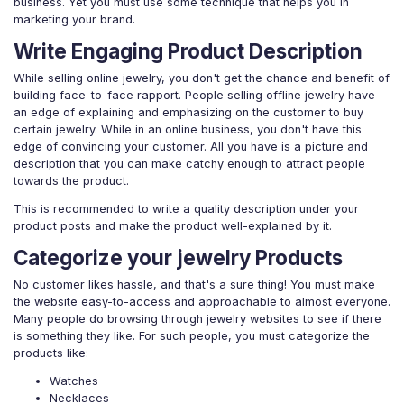
business. Yet you must use some technique that helps you in
marketing your brand.
Write Engaging Product Description
While selling online jewelry, you don't get the chance and benefit of
building face-to-face rapport. People selling offline jewelry have
an edge of explaining and emphasizing on the customer to buy
certain jewelry. While in an online business, you don't have this
edge of convincing your customer. All you have is a picture and
description that you can make catchy enough to attract people
towards the product.
This is recommended to write a quality description under your
product posts and make the product well-explained by it.
Categorize your jewelry Products
No customer likes hassle, and that's a sure thing! You must make
the website easy-to-access and approachable to almost everyone.
Many people do browsing through jewelry websites to see if there
is something they like. For such people, you must categorize the
products like:
Watches
Necklaces