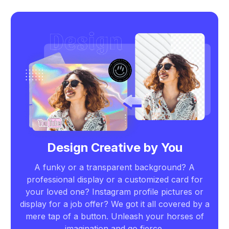
Design Creative by You
A funky or a transparent background? A
professional display or a customized card for
your loved one? Instagram profile pictures or
display for a job offer? We got it all covered by a
mere tap of a button. Unleash your horses of
imagination and go fierce.