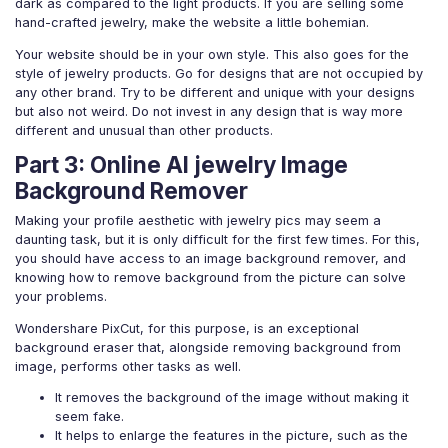
dark as compared to the light products. If you are selling some
hand-crafted jewelry, make the website a little bohemian.
Your website should be in your own style. This also goes for the
style of jewelry products. Go for designs that are not occupied by
any other brand. Try to be different and unique with your designs
but also not weird. Do not invest in any design that is way more
different and unusual than other products.
Part 3: Online AI jewelry Image
Background Remover
Making your profile aesthetic with jewelry pics may seem a
daunting task, but it is only difficult for the first few times. For this,
you should have access to an image background remover, and
knowing how to remove background from the picture can solve
your problems.
Wondershare PixCut, for this purpose, is an exceptional
background eraser that, alongside removing background from
image, performs other tasks as well.
It removes the background of the image without making it
seem fake.
It helps to enlarge the features in the picture, such as the