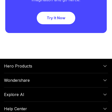
Try It Now
Hero Products
Wondershare
Explore AI
Help Center