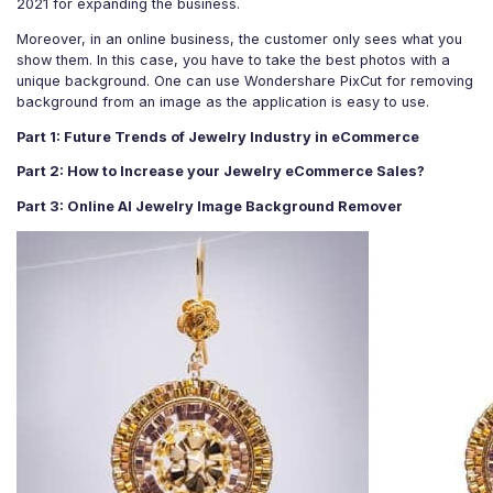
2021 for expanding the business.
For eCommerce
For Personal
Moreover, in an online business, the customer only sees what you
For Car Dealer
For Marketing
show them. In this case, you have to take the best photos with a
unique background. One can use Wondershare PixCut for removing
For Social Media
For Graphic Design
background from an image as the application is easy to use.
Part 1: Future Trends of Jewelry Industry in eCommerce
Part 2: How to Increase your Jewelry eCommerce Sales?
Part 3: Online AI Jewelry Image Background Remover