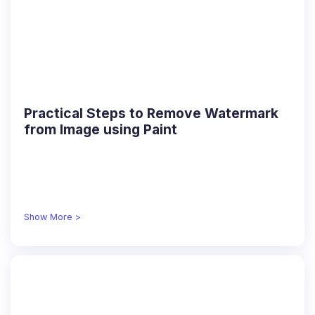
Practical Steps to Remove Watermark
from Image using Paint
Show More >