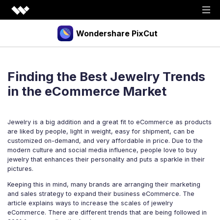
Wondershare PixCut
Products
Finding the Best Jewelry Trends
Tools
API
in the eCommerce Market
Download
Explore
Jewelry is a big addition and a great fit to eCommerce as products
Plugins
Features
Blog
are liked by people, light in weight, easy for shipment, can be
customized on-demand, and very affordable in price. Due to the
PNG Maker
Image Upscaler
Graphic Maker
modern culture and social media influence, people love to buy
Pricing
jewelry that enhances their personality and puts a sparkle in their
Unblur Image
Transparent Background Maker
pictures.
Login
Sign up
AI Portrait Generator
AI Headshot Generator
Keeping this in mind, many brands are arranging their marketing
and sales strategy to expand their business eCommerce. The
How to Use
article explains ways to increase the scales of jewelry
eCommerce. There are different trends that are being followed in