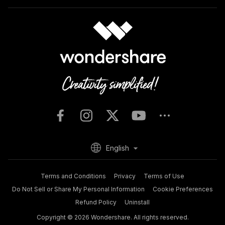
English
Terms and Conditions
Privacy
Terms of Use
Do Not Sell or Share My Personal Information
Cookie Preferences
Refund Policy
Uninstall
Copyright © 2026
Wondershare. All rights reserved.