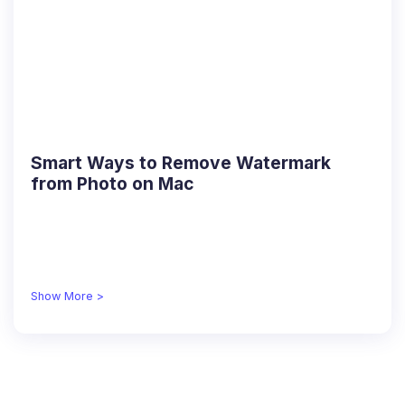
Smart Ways to Remove Watermark
from Photo on Mac
Show More >