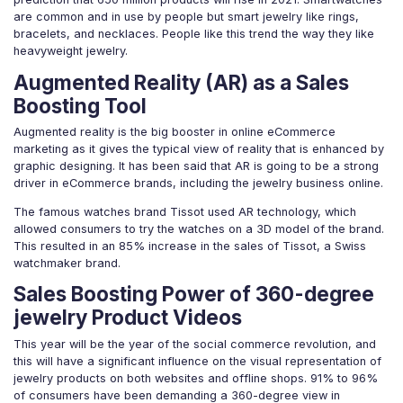
are common and in use by people but smart jewelry like rings,
bracelets, and necklaces. People like this trend the way they like
heavyweight jewelry.
Augmented Reality (AR) as a Sales
Boosting Tool
Augmented reality is the big booster in online eCommerce
marketing as it gives the typical view of reality that is enhanced by
graphic designing. It has been said that AR is going to be a strong
driver in eCommerce brands, including the jewelry business online.
The famous watches brand Tissot used AR technology, which
allowed consumers to try the watches on a 3D model of the brand.
This resulted in an 85% increase in the sales of Tissot, a Swiss
watchmaker brand.
Sales Boosting Power of 360-degree
jewelry Product Videos
This year will be the year of the social commerce revolution, and
this will have a significant influence on the visual representation of
jewelry products on both websites and offline shops. 91% to 96%
of consumers have been demanding a 360-degree view in