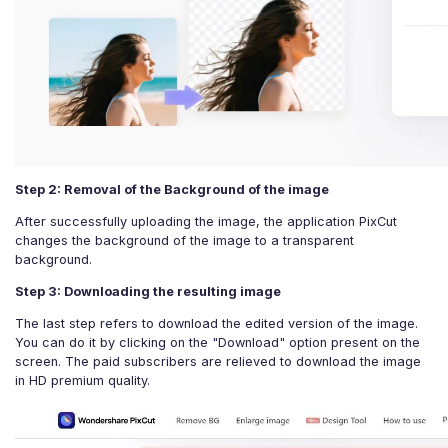
Step 2: Removal of the Background of the image
After successfully uploading the image, the application PixCut
changes the background of the image to a transparent
background.
Step 3: Downloading the resulting image
The last step refers to download the edited version of the image.
You can do it by clicking on the "Download" option present on the
screen. The paid subscribers are relieved to download the image
in HD premium quality.