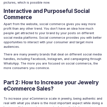
pictures, which is possible now.
Interactive and Purposeful Social
Commerce
Apart from the website, social commerce gives you way more
profit than any other trend. You don't have an idea how much
people get attracted to your brand by your posts on different
social media platforms. Social commerce provides you with better
opportunities to interact with your consumer and target more
audiences.
There are many jewelry brands that deal on different social media
handles, including Facebook, Instagram, and campaigning through
WhatsApp. The more you are focused on social commerce, the
more consumers you convince.
Part 2: How to Increase your Jewelry
eCommerce Sales?
To increase your eCommerce scale in jewelry, being authentic and
real with what you share is the most important aspect while doing a