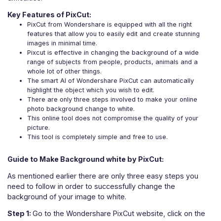
Key Features of PixCut:
PixCut from Wondershare is equipped with all the right
features that allow you to easily edit and create stunning
images in minimal time.
Pixcut is effective in changing the background of a wide
range of subjects from people, products, animals and a
whole lot of other things.
The smart AI of Wondershare PixCut can automatically
highlight the object which you wish to edit.
There are only three steps involved to make your online
photo background change to white.
This online tool does not compromise the quality of your
picture.
This tool is completely simple and free to use.
Guide to Make Background white by PixCut:
As mentioned earlier there are only three easy steps you
need to follow in order to successfully change the
background of your image to white.
Step 1:
Go to the Wondershare PixCut website, click on the