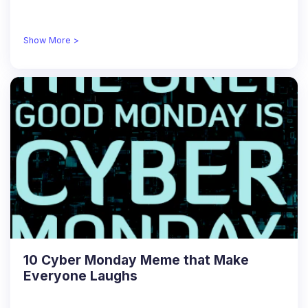
Show More >
10 Cyber Monday Meme that Make
Everyone Laughs