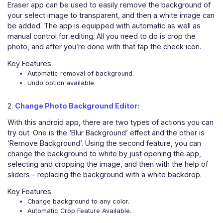
Eraser app can be used to easily remove the background of
your select image to transparent, and then a white image can
be added. The app is equipped with automatic as well as
manual control for editing. All you need to do is crop the
photo, and after you’re done with that tap the check icon.
Key Features:
Automatic removal of background.
Undo option available.
2.
Change Photo Background Editor:
With this android app, there are two types of actions you can
try out. One is the ‘Blur Background’ effect and the other is
‘Remove Background’. Using the second feature, you can
change the background to white by just opening the app,
selecting and cropping the image, and then with the help of
sliders – replacing the background with a white backdrop.
Key Features:
Change background to any color.
Automatic Crop Feature Available.