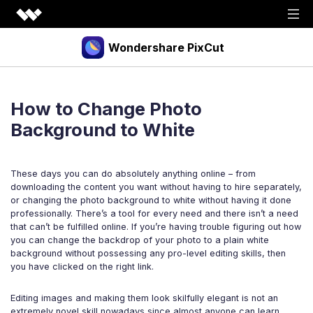
Wondershare PixCut
Products
How to Change Photo
Tools
API
Background to White
Download
Explore
These days you can do absolutely anything online – from
Plugins
Features
Blog
downloading the content you want without having to hire separately,
or changing the photo background to white without having it done
PNG Maker
Image Upscaler
Graphic Maker
professionally. There’s a tool for every need and there isn’t a need
Pricing
that can’t be fulfilled online. If you’re having trouble figuring out how
Unblur Image
Transparent Background Maker
you can change the backdrop of your photo to a plain white
background without possessing any pro-level editing skills, then
Login
Sign up
AI Portrait Generator
AI Headshot Generator
you have clicked on the right link.
How to Use
Editing images and making them look skilfully elegant is not an
extremely novel skill nowadays since almost anyone can learn