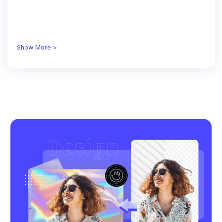
Show More >