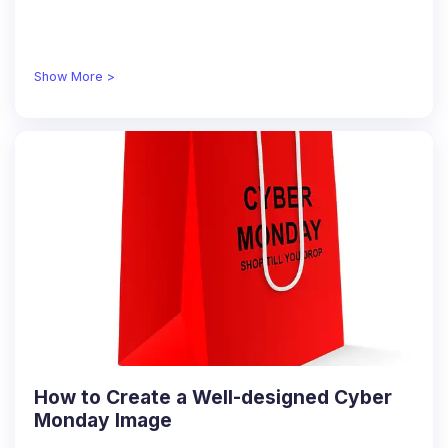
Show More >
How to Create a Well-designed Cyber
Monday Image