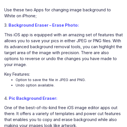
Use these two Apps for changing image background to
White on iPhone;
3.
Background Eraser – Erase Photo:
This iOS app is equipped with an amazing set of features that
allows you to save your pics in either JPEG or PNG files. With
its advanced background removal tools, you can highlight the
target area of the image with precision. There are also
options to reverse or undo the changes you have made to
your image.
Key Features:
Option to save the file in JPEG and PNG.
Undo option available.
4.
Pic Background Eraser:
One of the best-of-its-kind free iOS image editor apps out
there. It offers a variety of templates and power cut features
that enables you to copy and erase background while also
making your images look like artwork.