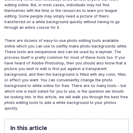
For eCommerce
For Personal
editing online. But, in most cases, individuals may not find
themselves with the time or the resources to learn pro league
For Car Dealer
For Marketing
editing. Some people may simply need a picture of theirs
transferred on a white background quickly without having to go
For Social Media
For Graphic Design
through an entire course for it.
There are dozens of easy-to-use photo editing tools available
online which you can use to swiftly make photo backgrounds white.
These tools are inexpensive and can be used by a layman. The
process itself is pretty common for most of these tools too. If you
have heard of Adobe Photoshop, then you should also know that a
picture you wish to edit is first put against a transparent
background, and then the background is filled with any color, filter,
or effect you want. You can conveniently change the photo
background to white online for free. There are so many tools – but
which one is best suited for you to use, is the question we should
be looking into. In this article, we will walk you through the best free
photo editing tools to add a white background to your photos
quickly.
In this article