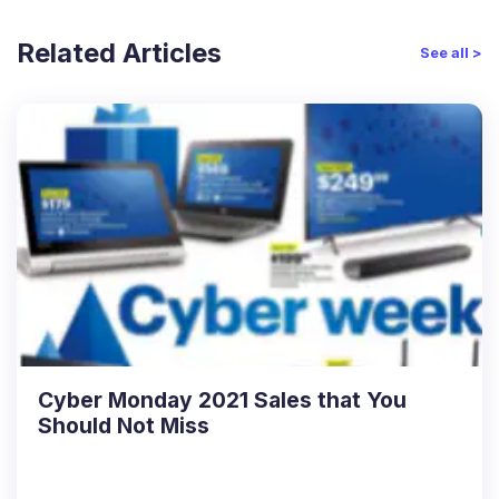
Related Articles
See all >
Cyber Monday 2021 Sales that You
Should Not Miss