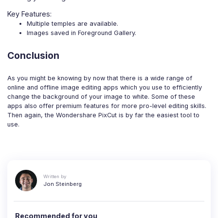
Key Features:
Multiple temples are available.
Images saved in Foreground Gallery.
Conclusion
As you might be knowing by now that there is a wide range of
online and offline image editing apps which you use to efficiently
change the background of your image to white. Some of these
apps also offer premium features for more pro-level editing skills.
Then again, the Wondershare PixCut is by far the easiest tool to
use.
Written by
Jon Steinberg
Recommended for you