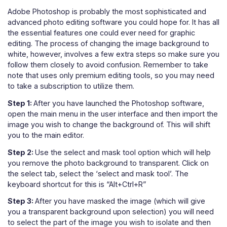
Adobe Photoshop is probably the most sophisticated and
advanced photo editing software you could hope for. It has all
the essential features one could ever need for graphic
editing. The process of changing the image background to
white, however, involves a few extra steps so make sure you
follow them closely to avoid confusion. Remember to take
note that uses only premium editing tools, so you may need
to take a subscription to utilize them.
Step 1:
After you have launched the Photoshop software,
open the main menu in the user interface and then import the
image you wish to change the background of. This will shift
you to the main editor.
Step 2:
Use the select and mask tool option which will help
you remove the photo background to transparent. Click on
the select tab, select the ‘select and mask tool’. The
keyboard shortcut for this is “Alt+Ctrl+R”
Step 3:
After you have masked the image (which will give
you a transparent background upon selection) you will need
to select the part of the image you wish to isolate and then