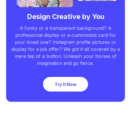
Design Creative by You
A funky or a transparent background? A
professional display or a customized card for
your loved one? Instagram profile pictures or
display for a job offer? We got it all covered by a
mere tap of a button. Unleash your horses of
imagination and go fierce.
Try It Now