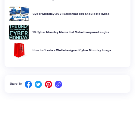
Cyber Monday 2021 Sales that You Should Not Miss
10 Cyber Monday Meme that Make Everyone Laughs
How to Create a Well-designed Cyber Monday Image
Share To