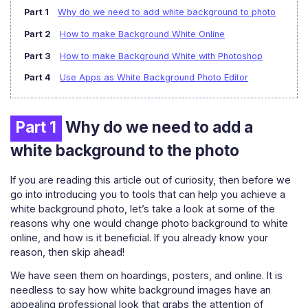
Part 1
Why do we need to add white background to photo
Part 2
How to make Background White Online
Part 3
How to make Background White with Photoshop
Part 4
Use Apps as White Background Photo Editor
Part 1
Why do we need to add a
white background to the photo
If you are reading this article out of curiosity, then before we
go into introducing you to tools that can help you achieve a
white background photo, let’s take a look at some of the
reasons why one would change photo background to white
online, and how is it beneficial. If you already know your
reason, then skip ahead!
We have seen them on hoardings, posters, and online. It is
needless to say how white background images have an
appealing professional look that grabs the attention of