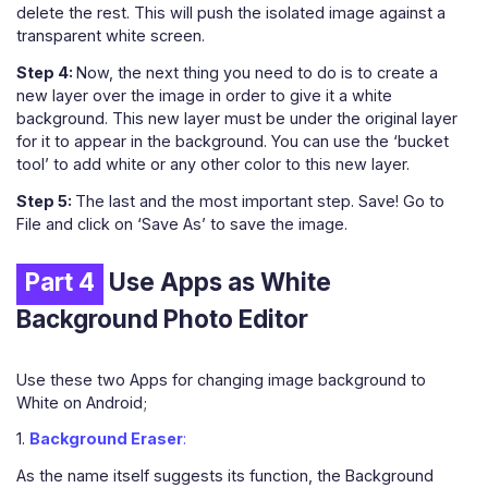
delete the rest. This will push the isolated image against a
transparent white screen.
Step 4:
Now, the next thing you need to do is to create a
new layer over the image in order to give it a white
background. This new layer must be under the original layer
for it to appear in the background. You can use the ‘bucket
tool’ to add white or any other color to this new layer.
Step 5:
The last and the most important step. Save! Go to
File and click on ‘Save As’ to save the image.
Part 4
Use Apps as White
Background Photo Editor
Use these two Apps for changing image background to
White on Android;
1.
Background Eraser
:
As the name itself suggests its function, the Background