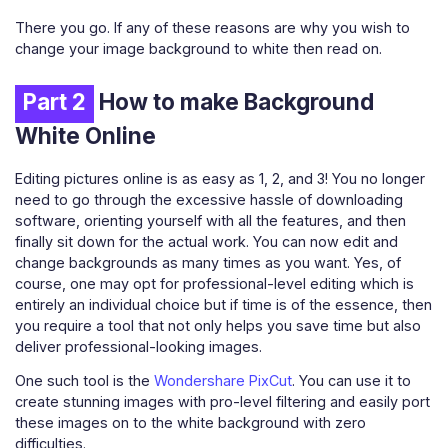
There you go. If any of these reasons are why you wish to
change your image background to white then read on.
Part 2
How to make Background
White Online
Editing pictures online is as easy as 1, 2, and 3! You no longer
need to go through the excessive hassle of downloading
software, orienting yourself with all the features, and then
finally sit down for the actual work. You can now edit and
change backgrounds as many times as you want. Yes, of
course, one may opt for professional-level editing which is
entirely an individual choice but if time is of the essence, then
you require a tool that not only helps you save time but also
deliver professional-looking images.
One such tool is the
Wondershare PixCut
. You can use it to
create stunning images with pro-level filtering and easily port
these images on to the white background with zero
difficulties.