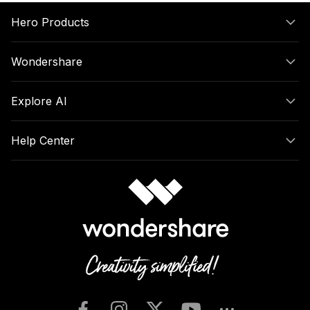
Hero Products
Wondershare
Explore AI
Help Center