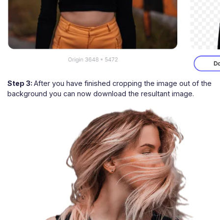
Step 3:
After you have finished cropping the image out of the
background you can now download the resultant image.