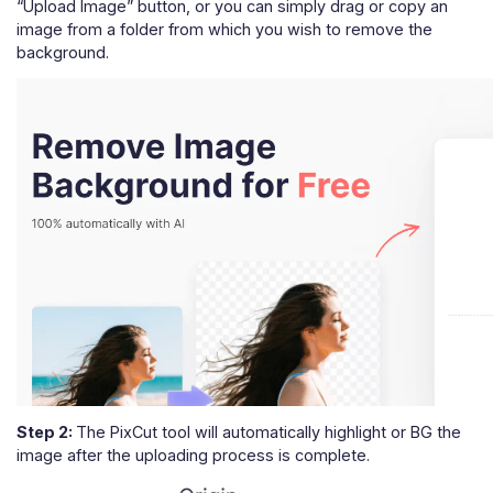
“Upload Image” button, or you can simply drag or copy an
image from a folder from which you wish to remove the
background.
Step 2:
The PixCut tool will automatically highlight or BG the
image after the uploading process is complete.