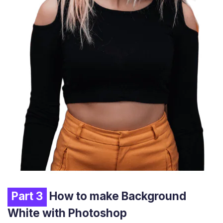
Part 3
How to make Background
White with Photoshop