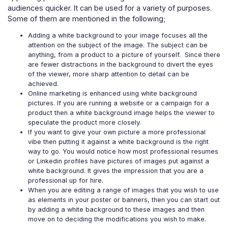
audiences quicker. It can be used for a variety of purposes.
Some of them are mentioned in the following;
Adding a white background to your image
focuses all the
attention on the subject of the image. The subject can be
anything, from a product to a picture of yourself. Since there
are fewer distractions in the background to divert the eyes
of the viewer, more sharp attention to detail can be
achieved.
Online marketing is enhanced using white background
pictures. If you are running a website or a campaign for a
product then a white background image helps the viewer to
speculate the product more closely.
If you want to give your own picture a more professional
vibe then putting it against a white background is the right
way to go. You would notice how most professional resumes
or Linkedin profiles have pictures of images put against a
white background. It gives the impression that you are a
professional up for hire.
When you are editing a range of images that you wish to use
as elements in your poster or banners, then you can start out
by adding a white background to these images and then
move on to deciding the modifications you wish to make.