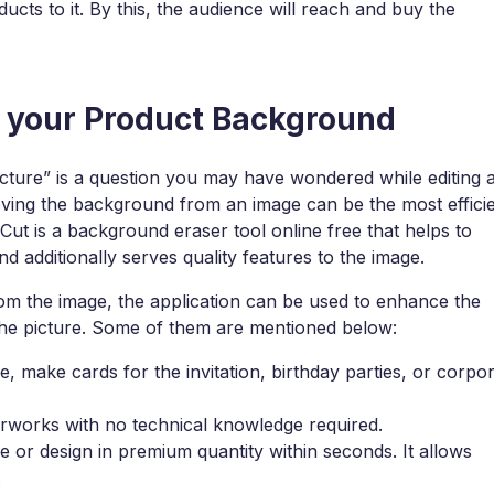
ucts to it. By this, the audience will reach and buy the
e your Product Background
ture” is a question you may have wondered while editing 
moving the background from an image can be the most effici
xCut is a background eraser tool online free that helps to
additionally serves quality features to the image.
om the image, the application can be used to enhance the
 the picture. Some of them are mentioned below:
, make cards for the invitation, birthday parties, or corpo
erworks with no technical knowledge required.
or design in premium quantity within seconds. It allows
.