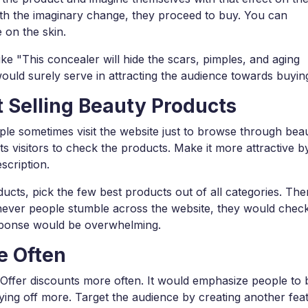
ith the imaginary change, they proceed to buy. You can
e on the skin.
ke "This concealer will hide the scars, pimples, and aging
uld surely serve in attracting the audience towards buying 
 Selling Beauty Products
le sometimes visit the website just to browse through bea
ts visitors to check the products. Make it more attractive b
scription.
ucts, pick the few best products out of all categories. Then,
enever people stumble across the website, they would chec
esponse would be overwhelming.
e Often
! Offer discounts more often. It would emphasize people to
paying off more. Target the audience by creating another fea