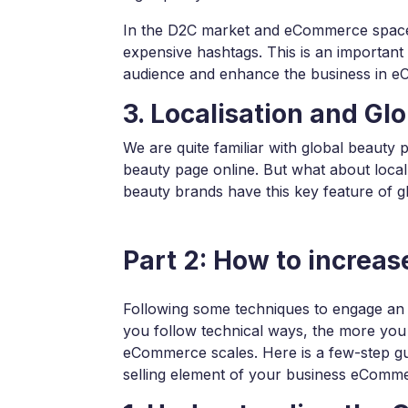
In the D2C market and eCommerce space, 
expensive hashtags. This is an important 
audience and enhance the business in 
3. Localisation and Glo
We are quite familiar with global beauty 
beauty page online. But what about local
beauty brands have this key feature of gl
Part 2: How to increa
Following some techniques to engage an
you follow technical ways, the more you
eCommerce scales. Here is a few-step gu
selling element of your business eComm