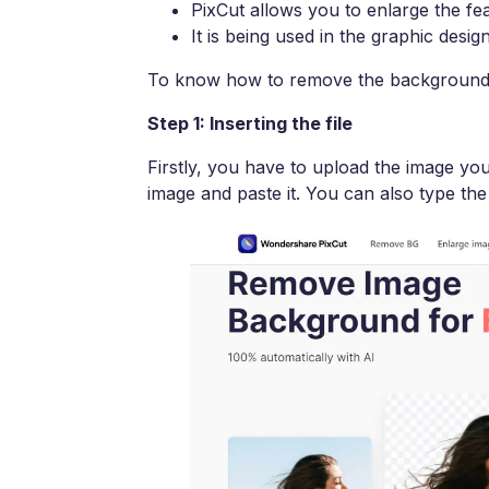
PixCut allows you to enlarge the fe
It is being used in the graphic desig
To know how to remove the background o
Step 1: Inserting the file
Firstly, you have to upload the image yo
image and paste it. You can also type the 