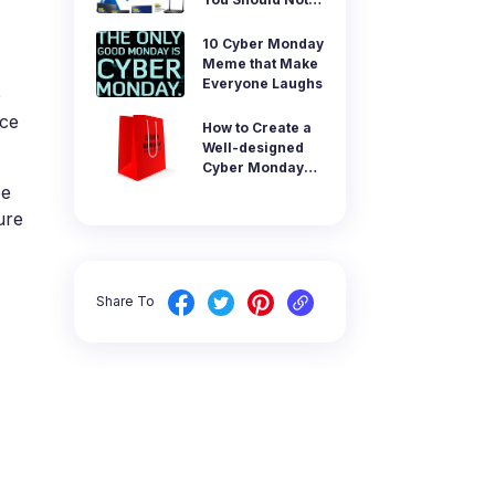
tal control app.
Miss
AI Newsroom
10 Cyber Monday
Meme that Make
products
Everyone Laughs
e
rce
How to Create a
Well-designed
Cyber Monday
Image
be
ure
Share To