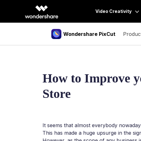
Video Creativity
Wondershare PixCut
Produc
Video Creativity Pr
Filmora
Tools
Features
Complete vid
Downl
DemoCrea
Image Background Remover
PNG Maker
BG 
How to Improve 
Efficient tut
Photo Background Changer
Unblur Image
BG 
Store
UniConver
Object Remover
AI Portrait Generator
BG 
High-speed 
Image Enlarger
Virbo
Bulk BG Remover
Powerful AI 
It seems that almost everybody nowadays 
This has made a huge upsurge in the sig
However, as the scope of any business inc