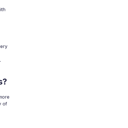
ith
very
.
s?
 more
y of