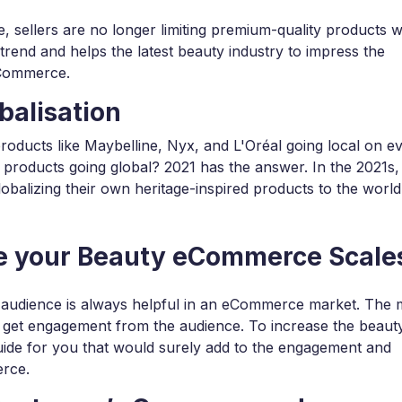
sellers are no longer limiting premium-quality products w
trend and helps the latest beauty industry to impress the
eCommerce.
balisation
products like Maybelline, Nyx, and L'Oréal going local on e
 products going global? 2021 has the answer. In the 2021s,
obalizing their own heritage-inspired products to the world
se your Beauty eCommerce Scale
 audience is always helpful in an eCommerce market. The
 get engagement from the audience. To increase the beaut
ide for you that would surely add to the engagement and
erce.