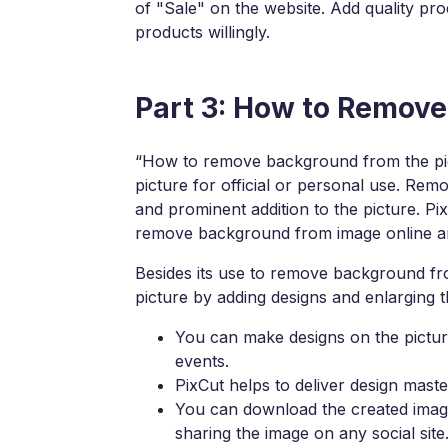
of "Sale" on the website. Add quality prod
products willingly.
Part 3: How to Remov
“How to remove background from the pic
picture for official or personal use. Re
and prominent addition to the picture. Pi
remove background from image online and 
Besides its use to remove background fr
picture by adding designs and enlarging
You can make designs on the picture
events.
PixCut helps to deliver design mast
You can download the created image 
sharing the image on any social site