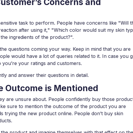
Customer’s Concerns and
ensitive task to perform. People have concerns like "Will t
reaction after using it," "Which color would suit my skin ty
the ingredients of the product?".
h the questions coming your way. Keep in mind that you are
e would have a lot of queries related to it. In case you g
op you’re your ratings and customers.
ntly and answer their questions in detail.
he Outcome is Mentioned
hey are unsure about. People confidently buy those produc
e sure to mention the outcome of the product you are
ds trying the new product online. People don’t buy skin
ducts.
f the product and imagine themselves with that effect on the