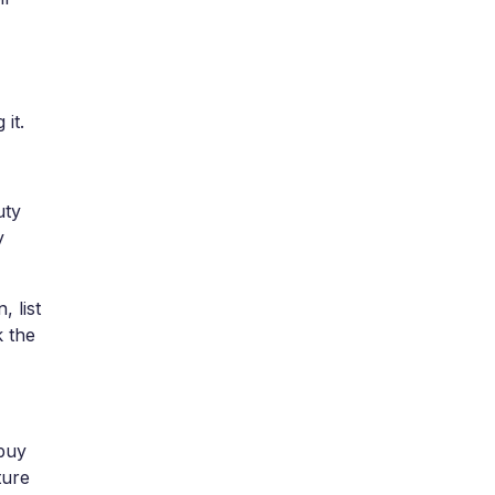
it.
uty
y
 list
k the
 buy
ture