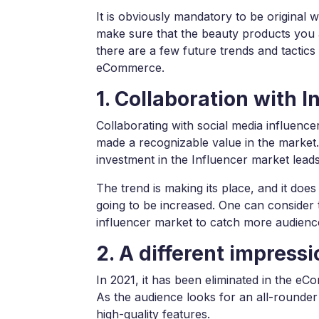
It is obviously mandatory to be original
make sure that the beauty products you 
there are a few future trends and tactics 
eCommerce.
1. Collaboration with I
Collaborating with social media influence
made a recognizable value in the market. 
investment in the Influencer market lead
The trend is making its place, and it do
going to be increased. One can consider 
influencer market to catch more audience
2. A different impress
In 2021, it has been eliminated in the e
As the audience looks for an all-rounder
high-quality features.