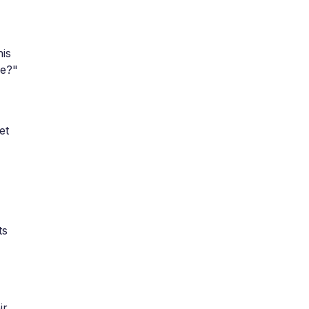
his
pe?"
et
ts
ir