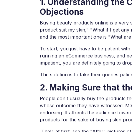
1. Understanding the 
Objections
Buying beauty products online is a very s
product suit my skin," "What if I get any 
and the most important one is "What are 
To start, you just have to be patient wit
running an eCommerce business, and peopl
impatient, you are definitely going to dr
The solution is to take their queries patie
2. Making Sure that t
People don’t usually buy the products t
whose outcome they have witnessed. Mak
endorsing. It attracts the audience towar
products for the sake of buying skin pro
They, at first, see the "After" pictures o