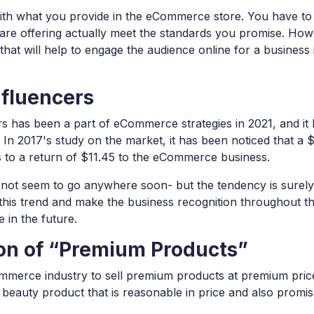
 with what you provide in the eCommerce store. You have to
are offering actually meet the standards you promise. How
that will help to engage the audience online for a business 
nfluencers
rs has been a part of eCommerce strategies in 2021, and it
In 2017's study on the market, it has been noticed that a 
s to a return of $11.45 to the eCommerce business.
es not seem to go anywhere soon- but the tendency is surely
this trend and make the business recognition throughout t
 in the future.
ion of “Premium Products”
Commerce industry to sell premium products at premium pric
 beauty product that is reasonable in price and also promi