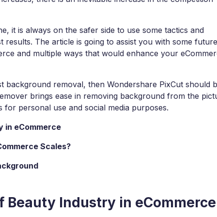
s
View all products
Design, prototype & collaborate online.
Paren
e, it is always on the safer side to use some tactics and
View all products
View all 
t results. The article is going to assist you with some futur
merce and multiple ways that would enhance your eComme
nest background removal, then Wondershare PixCut should 
 remover brings ease in removing background from the pict
res for personal use and social media purposes.
try in eCommerce
eCommerce Scales?
Background
 of Beauty Industry in eCommerce