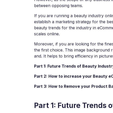
View all product
between opposing teams.
If you are running a beauty industry onlin
establish a marketing strategy for the bes
beauty trends for the industry in eCom
scales online.
Moreover, if you are looking for the fi
the first choice. This image background
and. It helps to bring efficiency in pictu
Part 1: Future Trends of Beauty Indus
Part 2: How to increase your Beauty 
Part 3: How to Remove your Product 
Part 1: Future Trends