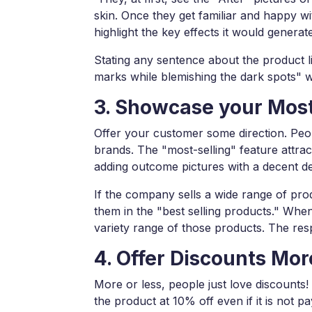
skin. Once they get familiar and happy w
highlight the key effects it would generat
Stating any sentence about the product li
marks while blemishing the dark spots" wo
3. Showcase your Most
Offer your customer some direction. Peop
brands. The "most-selling" feature attrac
adding outcome pictures with a decent de
If the company sells a wide range of prod
them in the "best selling products." Wh
variety range of those products. The r
4. Offer Discounts Mor
More or less, people just love discounts
the product at 10% off even if it is not 