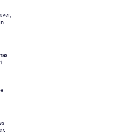
ever,
in
 has
$1
he
es.
ses