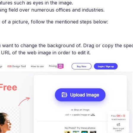
atures such as eyes in the image.
ning field over numerous offices and industries.
f a picture, follow the mentioned steps below:
u want to change the background of. Drag or copy the spec
URL of the web image in order to edit it.