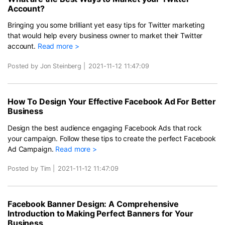
Account?
Bringing you some brilliant yet easy tips for Twitter marketing
that would help every business owner to market their Twitter
account.
Read more >
Posted by Jon Steinberg
|
2021-11-12 11:47:09
How To Design Your Effective Facebook Ad For Better
Business
Design the best audience engaging Facebook Ads that rock
your campaign. Follow these tips to create the perfect Facebook
Ad Campaign.
Read more >
Posted by Tim
|
2021-11-12 11:47:09
Facebook Banner Design: A Comprehensive
Introduction to Making Perfect Banners for Your
Business