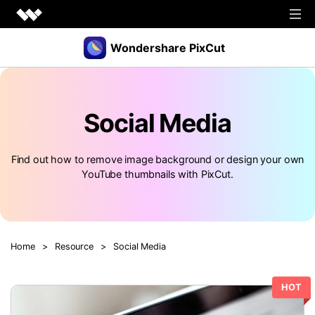
Wondershare PixCut
Products
Social Media
Tools
API
Download
Explore
Find out how to remove image background or design your own
YouTube thumbnails with PixCut.
Plugins
Features
Blog
PNG Maker
Image Upscaler
Graphic Maker
Pricing
Unblur Image
Transparent Background Maker
Home
>
Resource
>
Social Media
Login
Sign up
AI Portrait Generator
AI Headshot Generator
HOT
How to Use