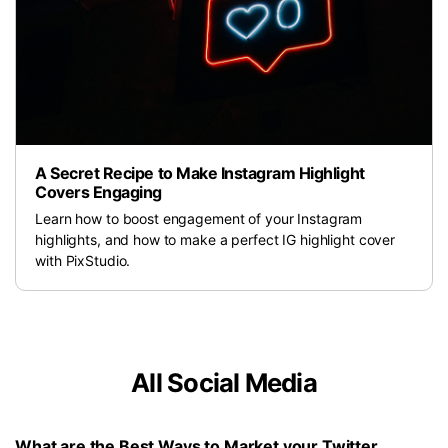
A Secret Recipe to Make Instagram Highlight
Covers Engaging
Learn how to boost engagement of your Instagram
highlights, and how to make a perfect IG highlight cover
with PixStudio.
All Social Media
What are the Best Ways to Market your Twitter