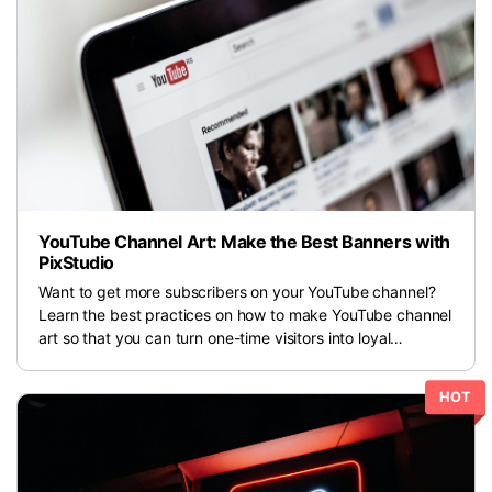
For eCommerce
For Personal
For Car Dealer
For Marketing
For Social Media
For Graphic Design
YouTube Channel Art: Make the Best Banners with
PixStudio
Want to get more subscribers on your YouTube channel?
Learn the best practices on how to make YouTube channel
art so that you can turn one-time visitors into loyal
subscribers.
HOT