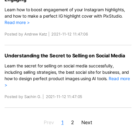
Learn how to boost engagement of your Instagram highlights,
and how to make a perfect IG highlight cover with PixStudio.
Read more >
Posted by Andrew Katz
|
2021-11-12 11:47:06
Understanding the Secret to Selling on Social Media
Learn the secret for selling on social media successfully,
including selling strategies, the best social site for business, and
how to design perfect product images using AI tools.
Read more
>
Posted by Sachin G.
|
2021-11-12 11:47:05
Prev
1
2
Next