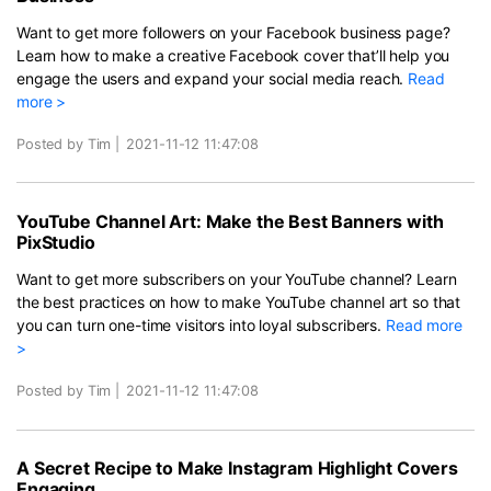
Want to get more followers on your Facebook business page?
Learn how to make a creative Facebook cover that’ll help you
engage the users and expand your social media reach.
Read
more >
Posted by Tim
|
2021-11-12 11:47:08
YouTube Channel Art: Make the Best Banners with
PixStudio
Want to get more subscribers on your YouTube channel? Learn
the best practices on how to make YouTube channel art so that
you can turn one-time visitors into loyal subscribers.
Read more
>
Posted by Tim
|
2021-11-12 11:47:08
A Secret Recipe to Make Instagram Highlight Covers
Engaging