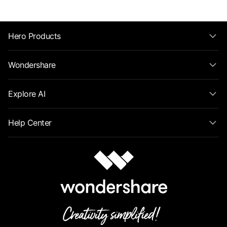
Hero Products
Wondershare
Explore AI
Help Center