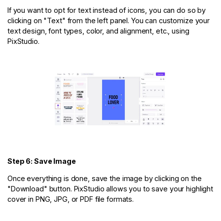
If you want to opt for text instead of icons, you can do so by
clicking on "Text" from the left panel. You can customize your
text design, font types, color, and alignment, etc., using
PixStudio.
Step 6: Save Image
Once everything is done, save the image by clicking on the
"Download" button. PixStudio allows you to save your highlight
cover in PNG, JPG, or PDF file formats.