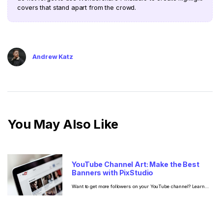
covers that stand apart from the crowd.
Andrew Katz
You May Also Like
YouTube Channel Art: Make the Best
Banners with PixStudio
Want to get more followers on your YouTube channel? Learn
the best practices on how to make YouTube channel art so that
you can turn one-time visitors into loyal subscribers.