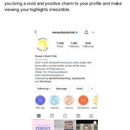
you bring a vivid and positive charm to your profile and make
viewing your highlights irresistible.