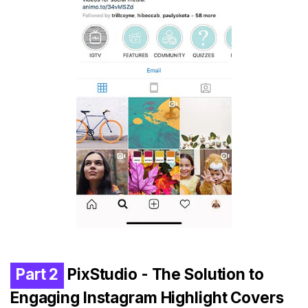
Part 2
PixStudio - The Solution to
Engaging Instagram Highlight Covers