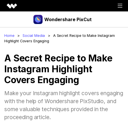
Wondershare PixCut
Products
Home
>
Social Media
>
A Secret Recipe to Make Instagram
Highlight Covers Engaging
Tools
API
A Secret Recipe to Make
Download
Explore
Instagram Highlight
Plugins
Features
Blog
Covers Engaging
PNG Maker
Image Upscaler
Graphic Maker
Pricing
Make your Instagram highlight covers engaging
Unblur Image
Transparent Background Maker
with the help of Wondershare PixStudio, and
Login
Sign up
AI Portrait Generator
AI Headshot Generator
some valuable techniques provided in the
proceeding article.
How to Use