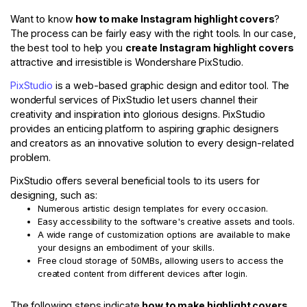
Want to know
how to make Instagram highlight covers
?
The process can be fairly easy with the right tools. In our case,
the best tool to help you
create Instagram highlight covers
attractive and irresistible is Wondershare PixStudio.
PixStudio
is a web-based graphic design and editor tool. The
wonderful services of PixStudio let users channel their
creativity and inspiration into glorious designs. PixStudio
provides an enticing platform to aspiring graphic designers
and creators as an innovative solution to every design-related
problem.
PixStudio offers several beneficial tools to its users for
designing, such as:
Numerous artistic design templates for every occasion.
Easy accessibility to the software's creative assets and tools.
A wide range of customization options are available to make
your designs an embodiment of your skills.
Free cloud storage of 50MBs, allowing users to access the
created content from different devices after login.
The following steps indicate
how to make highlight covers