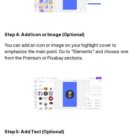
Step 4: Add Icon or Image (Optional)
You can add an icon or image on your highlight cover to
emphasize the main point. Go to "Elements" and choose one
from the Premium or Pixabay sections.
Step 5: Add Text (Optional)