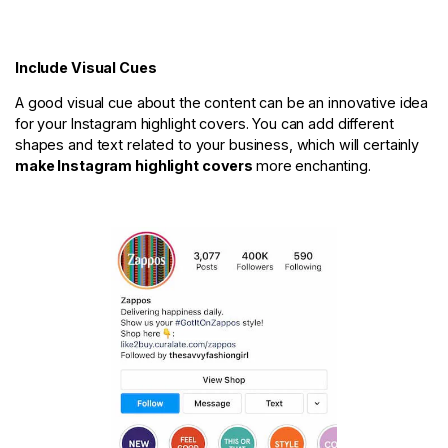
Include Visual Cues
A good visual cue about the content can be an innovative idea
for your Instagram highlight covers. You can add different
shapes and text related to your business, which will certainly
make Instagram highlight covers
more enchanting.