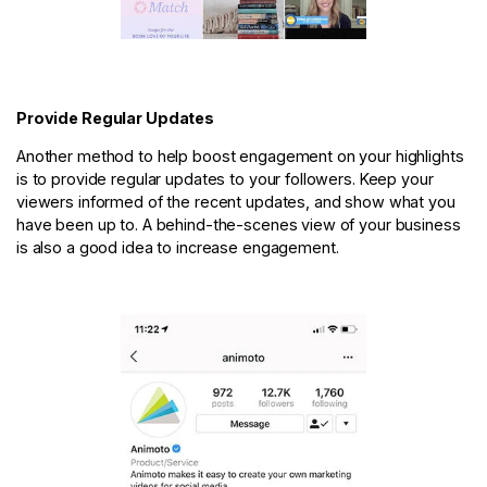
Provide Regular Updates
Another method to help boost engagement on your highlights
is to provide regular updates to your followers. Keep your
viewers informed of the recent updates, and show what you
have been up to. A behind-the-scenes view of your business
is also a good idea to increase engagement.