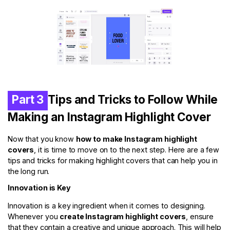
Part 3
Tips and Tricks to Follow While
Making an Instagram Highlight Cover
Now that you know
how to make Instagram highlight
covers
, it is time to move on to the next step. Here are a few
tips and tricks for making highlight covers that can help you in
the long run.
Innovation is Key
Innovation is a key ingredient when it comes to designing.
Whenever you
create Instagram highlight covers
, ensure
that they contain a creative and unique approach. This will help