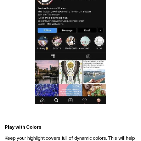
Play with Colors
Keep your highlight covers full of dynamic colors. This will help