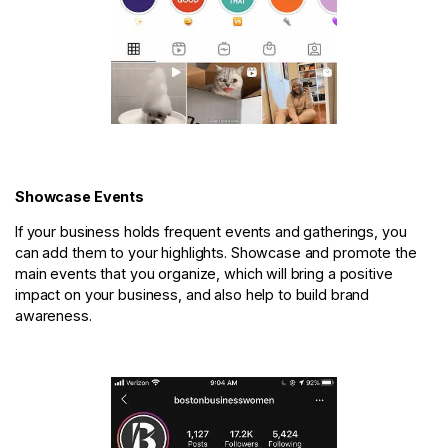
Showcase Events
If your business holds frequent events and gatherings, you
can add them to your highlights. Showcase and promote the
main events that you organize, which will bring a positive
impact on your business, and also help to build brand
awareness.