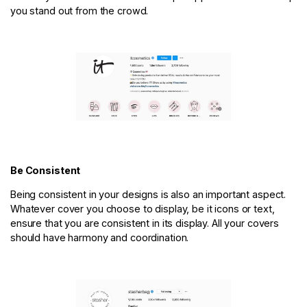
you stand out from the crowd.
Be Consistent
Being consistent in your designs is also an important aspect.
Whatever cover you choose to display, be it icons or text,
ensure that you are consistent in its display. All your covers
should have harmony and coordination.