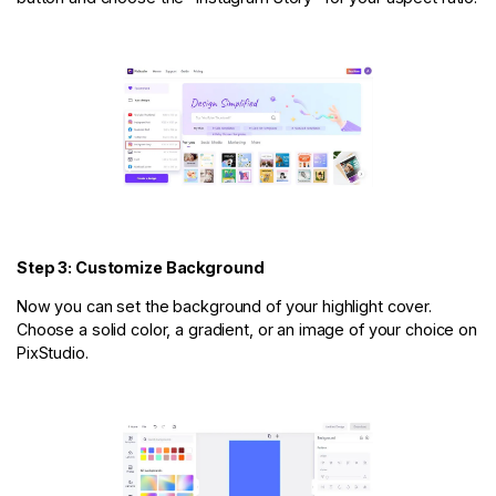
Step 3: Customize Background
Now you can set the background of your highlight cover.
Choose a solid color, a gradient, or an image of your choice on
PixStudio.