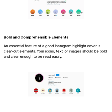
Bold and Comprehensible Elements
An essential feature of a good Instagram highlight cover is
clear-cut elements. Your icons, text, or images should be bold
and clear enough to be read easily.