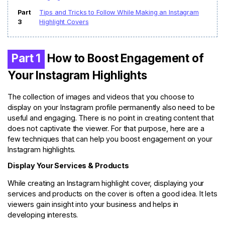
Part
Tips and Tricks to Follow While Making an Instagram
3
Highlight Covers
Part 1
How to Boost Engagement of
Your Instagram Highlights
The collection of images and videos that you choose to
display on your Instagram profile permanently also need to be
useful and engaging. There is no point in creating content that
does not captivate the viewer. For that purpose, here are a
few techniques that can help you boost engagement on your
Instagram highlights.
Display Your Services & Products
While creating an Instagram highlight cover, displaying your
services and products on the cover is often a good idea. It lets
viewers gain insight into your business and helps in
developing interests.