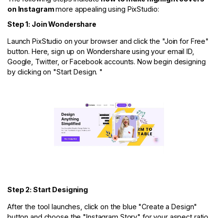
on Instagram
more appealing using PixStudio:
Step 1: Join Wondershare
Launch PixStudio on your browser and click the "Join for Free"
button. Here, sign up on Wondershare using your email ID,
Google, Twitter, or Facebook accounts. Now begin designing
by clicking on "Start Design. "
Step 2: Start Designing
After the tool launches, click on the blue "Create a Design"
button and choose the "Instagram Story" for your aspect ratio.