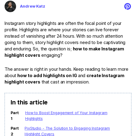
For eCommerce
For Personal
Andrew Katz
For Car Dealer
For Marketing
For Social Media
For Graphic Design
Instagram story highlights are often the focal point of your
profile. Highlights are where your stories can live forever
instead of vanishing after 24 hours. With so much attention
going to them, story highlight covers need to be captivating
and enduring. So, the question is;
how to make Instagram
highlight covers
engaging?
The answer is right in your hands. Keep reading to learn more
about
how to
add highlights on IG
and
create Instagram
highlight covers
that cast an impression.
In this article
Part
How to Boost Engagement of Your Instagram
1
Highlights
Part
PixStudio - The Solution to Engaging Instagram
2
Highlight Covers