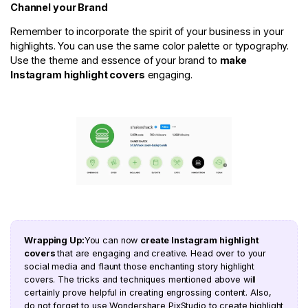
Channel your Brand
Remember to incorporate the spirit of your business in your
highlights. You can use the same color palette or typography.
Use the theme and essence of your brand to
make
Instagram highlight covers
engaging.
Wrapping Up:
You can now
create Instagram highlight
covers
that are engaging and creative. Head over to your
social media and flaunt those enchanting story highlight
covers. The tricks and techniques mentioned above will
certainly prove helpful in creating engrossing content. Also,
do not forget to use Wondershare PixStudio to create highlight