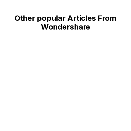
Other popular Articles From
Wondershare