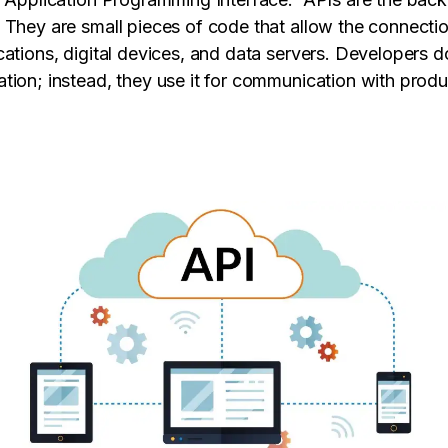
 They are small pieces of code that allow the connect
cations, digital devices, and data servers. Developers d
tion; instead, they use it for communication with prod