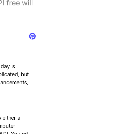
 free will
tal control app.
AI Newsroom
products
day is
licated, but
vancements,
 either a
mputer
API. You will