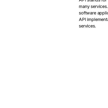
many services.
software appli
API implementa
services.