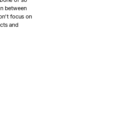
ion between
on't focus on
ucts and