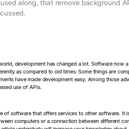
s
View all products
 used along, that remove background API
Design, prototype & collaborate online.
Paren
scussed.
View all products
View all 
world, development has changed a lot. Software now a 
erently as compared to old times. Some things are comp
ments have made development easy. Among those ad
eased use of APIs.
e of software that offers services to other software. It is
tween computers or a connection between different co
article understudy will increase your knowledge about 