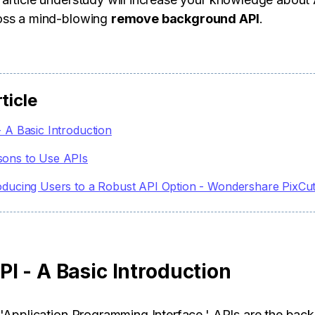
oss a mind-blowing
remove background API
.
rticle
- A Basic Introduction
sons to Use APIs
oducing Users to a Robust API Option - Wondershare PixCu
I - A Basic Introduction
 'Application Programming Interface.' APIs are the bac