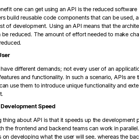
nefit one can get using an API is the reduced softwar
rs build reusable code components that can be used, a
st of development. Using an API means that the archite
 be reduced. The amount of effort needed to make cha
 reduced.
User
 have different demands; not every user of an applicatio
eatures and functionality. In such a scenario, APIs are 
can use them to introduce unique functionality and exte
t.
e Development Speed
g thing about API is that it speeds up the development 
th the frontend and backend teams can work in parallel
 on developing what the user will see, whereas the b