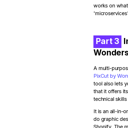
works on what 
'microservices
Part 3
I
Wonders
A multi-purpos
PixCut by Won
tool also lets
that it offers 
technical skills
It is an all-i
do graphic des
Shopify. The mo