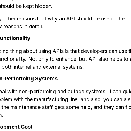
should be kept hidden.
 other reasons that why an API should be used. The fo
w reasons in detail.
unctionality
ng thing about using APIs is that developers can use 
nctionality. Not only to enhance, but API also helps t
o both internal and external systems.
on-Performing Systems
eal with non-performing and outage systems. It can qui
roblem with the manufacturing line, and also, you can 
y, the maintenance staff gets some help, and they can fi
m.
lopment Cost