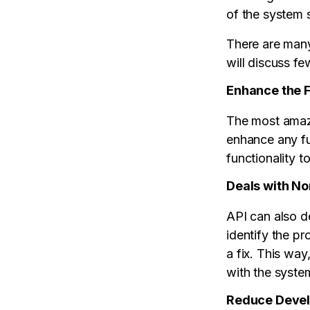
of the system 
There are many
will discuss fe
Enhance the F
The most amazi
enhance any fu
functionality t
Deals with N
API can also d
identify the p
a fix. This wa
with the syste
Reduce Deve