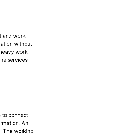
ct and work
mation without
e heavy work
the services
e to connect
ormation. An
s. The working