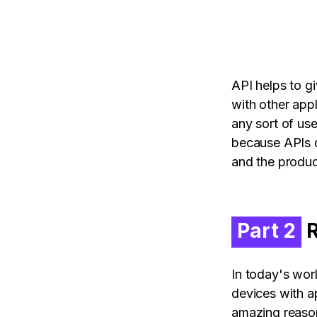
API helps to g
with other appl
any sort of us
because APIs d
and the product
Part 2
R
In today's wor
devices with ap
amazing reason