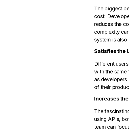
The biggest be
cost. Develope
reduces the co
complexity can
system is also
Satisfies the 
Different users
with the same f
as developers 
of their produc
Increases th
The fascinatin
using APIs, bo
team can focus