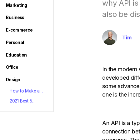
View all product
why API is
Marketing
also be di
Business
E-commerce
Tim
Personal
Education
Office
In the modern 
developed diff
Design
some advance
How to Make a
one is the incr
Poster for Your
2021 Best 5
Olympic Hero
Photo Watermark
Removers Online
Free
An API is a typ
connection be
programs. The 