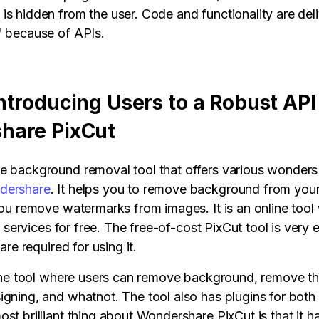
is hidden from the user. Code and functionality are del
' because of APIs.
ntroducing Users to a Robust API
hare PixCut
e background removal tool that offers various wonders t
dershare
. It helps you to remove background from you
 you remove watermarks from images. It is an online too
its services for free. The free-of-cost PixCut tool is very
 are required for using it.
n-one tool where users can remove background, remove t
igning, and whatnot. The tool also has plugins for bot
st brilliant thing about Wondershare PixCut is that it h