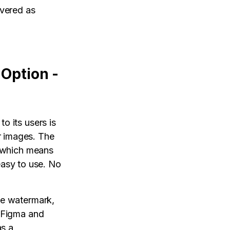
ivered as
 Option -
o its users is
r images. The
l which means
 easy to use. No
he watermark,
h Figma and
as a