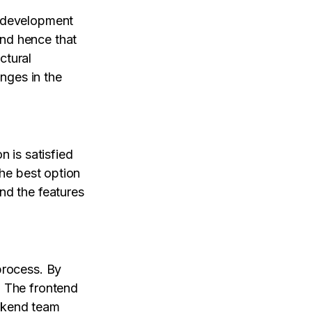
e development
nd hence that
ctural
nges in the
n is satisfied
the best option
nd the features
process. By
. The frontend
ackend team