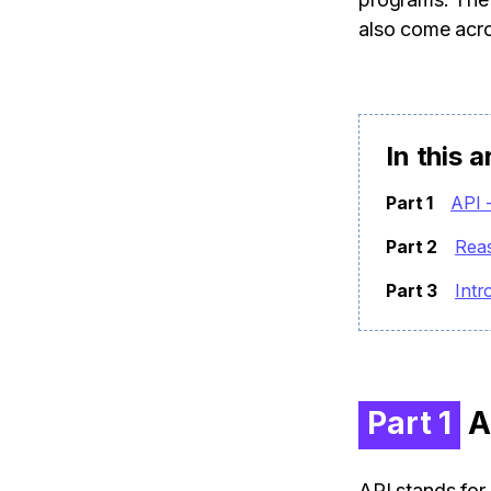
also come acr
In this a
Part 1
API 
Part 2
Rea
Part 3
Intr
Part 1
AP
API stands for