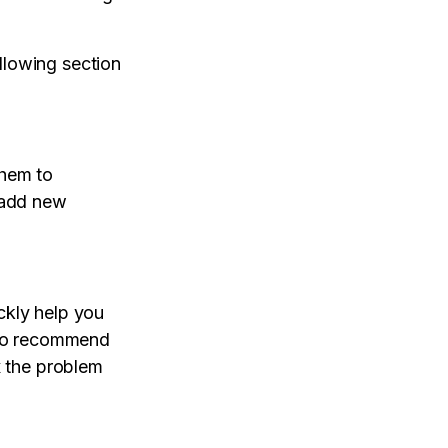
llowing section
them to
o add new
ckly help you
also recommend
x the problem