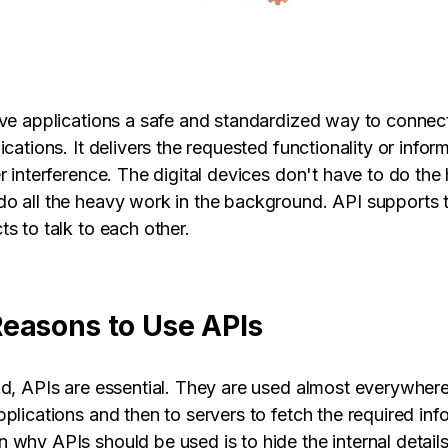
ive applications a safe and standardized way to conne
ications. It delivers the requested functionality or infor
er interference. The digital devices don't have to do th
o all the heavy work in the background. API supports 
s to talk to each other.
easons to Use APIs
ld, APIs are essential. They are used almost everywher
plications and then to servers to fetch the required inf
 why APIs should be used is to hide the internal detail