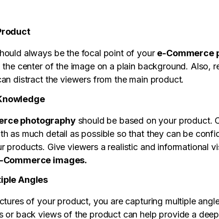
Product
hould always be the focal point of your
e-Commerce p
n the center of the image on a plain background. Also, 
can distract the viewers from the main product.
 Knowledge
rce photography
should be based on your product. C
th as much detail as possible so that they can be confid
 products. Give viewers a realistic and informational vi
-Commerce images.
iple Angles
ctures of your product, you are capturing multiple angl
s or back views of the product can help provide a deepe