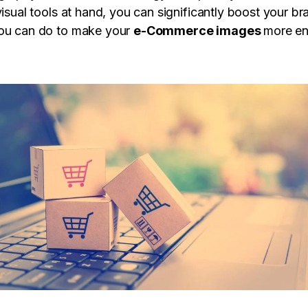
visual tools at hand, you can significantly boost your br
you can do to make your
e-Commerce images
more en