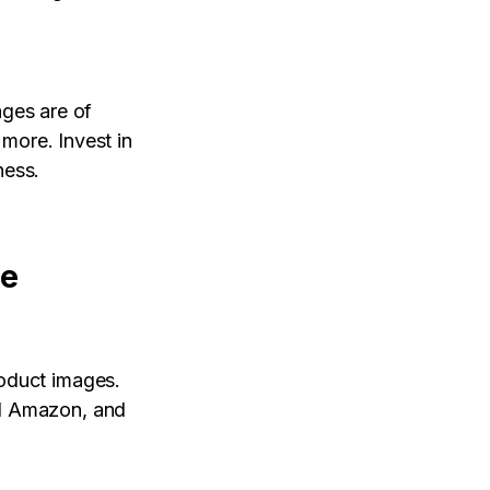
ages are of
 more. Invest in
ness.
ge
roduct images.
nd Amazon, and