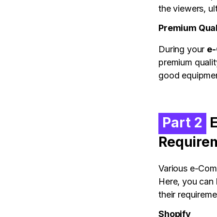
the viewers, ul
Premium Qual
During your
e-
premium quality
good equipme
Part 2
E
Require
Various e-Comm
Here, you can 
their requireme
Shopify