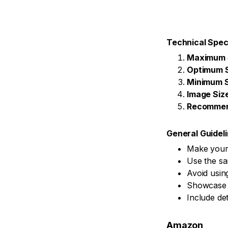
Technical Spec
Maximum 
Optimum 
Minimum S
Image Siz
Recommen
General Guidel
Make your 
Use the sa
Avoid usin
Showcase y
Include det
Amazon