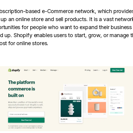
ubscription-based e-Commerce network, which provides
 up an online store and sell products. It is a vast netwo
rtunities for people who want to expand their business 
d up. Shopify enables users to start, grow, or manage t
st for online stores.