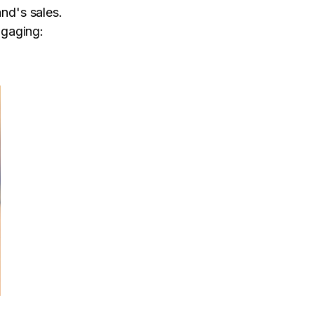
and's sales.
gaging: