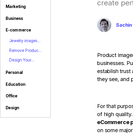
View all product
create per
Marketing
Business
Sachin
E-commerce
Jewelry images
background
Remove Product
remover online,
Product imager
Background | E-
jewelry
Design Your
businesses. Pu
commerce Image
eCommerce
Product Page
establish trust
marketing tips
Professionally
Personal
with PixStudio
they see, and 
Education
Office
For that purpo
Design
of high quality
eCommerce p
on some major 