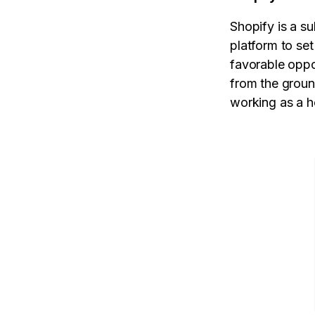
Shopify is a s
platform to set
favorable oppo
from the groun
working as a ho