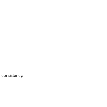
n consistency.