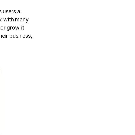
 users a
rk with many
or grow it
heir business,