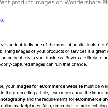
s
View all products
fect product images on Wondershare Pi
Design, prototype & collaborate online.
Paren
View all products
View all 
 G.
y is undoubtedly one of the most influential tools in 
blishing images of your products or services is a great
 and authenticity in your business. Buyers are likely to 
poorly-captured images can ruin that chance.
se, your
images for eCommerce website
must be wel
. In the proceeding article, learn more about the import
hotography
and the requirements for
eCommerce pr
online marketplaces. Also, remember to make enticing