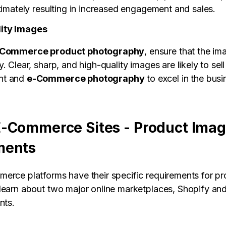
timately resulting in increased engagement and sales.
ity Images
Commerce product photography
, ensure that the im
. Clear, sharp, and high-quality images are likely to sell
nt and
e-Commerce photography
to excel in the busi
-Commerce Sites - Product Ima
ments
erce platforms have their specific requirements for p
learn about two major online marketplaces, Shopify a
nts.