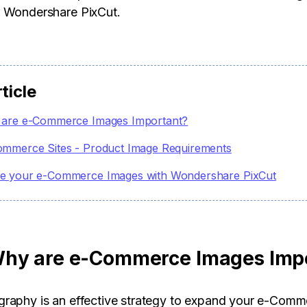
 Wondershare PixCut.
rticle
are e-Commerce Images Important?
ommerce Sites - Product Image Requirements
e your e-Commerce Images with Wondershare PixCut
hy are e-Commerce Images Imp
raphy is an effective strategy to expand your e-Comm