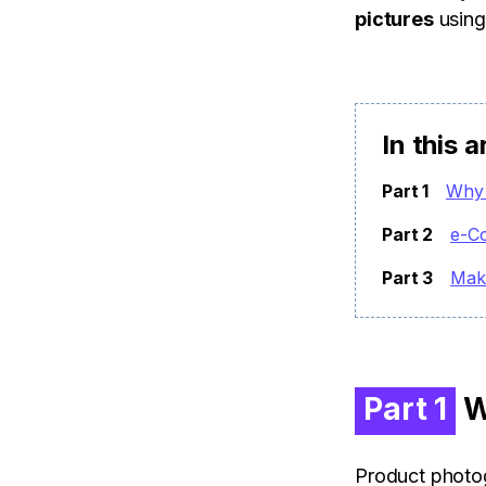
pictures
using
In this a
Part 1
Why 
Part 2
e-C
Part 3
Mak
Part 1
W
Product photog