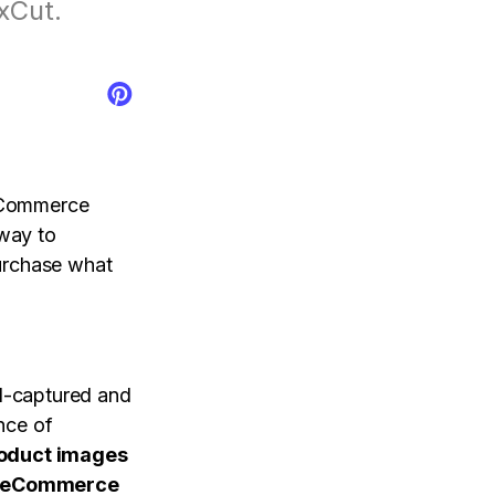
xCut.
tal control app.
AI Newsroom
products
e-Commerce
 way to
purchase what
l-captured and
ance of
oduct images
eCommerce