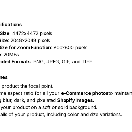
ifications
Size
: 4472x4472 pixels
Size
: 2048x2048 pixels
ize for Zoom Function
: 800x800 pixels
e
: 20MBs
ded Formats
: PNG, JPEG, GIF, and TIFF
ines
product the focal point.
me aspect ratio for all your
e-Commerce photos
to maintai
g blur, dark, and pixelated
Shopify images.
our product on a soft or solid background.
ails of your product, including color and size variations.