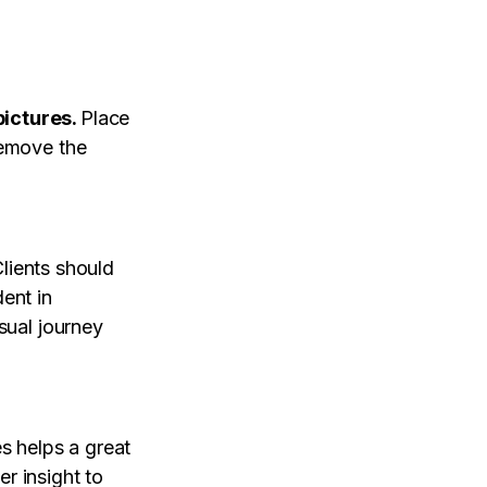
ictures.
Place
remove the
lients should
ent in
sual journey
es helps a great
r insight to