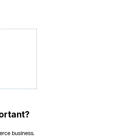
ortant?
erce business.