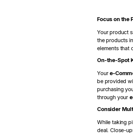
Focus on the 
Your product s
the products i
elements that 
On-the-Spot
Your
e-Comme
be provided wi
purchasing your
through your
e
Consider Mult
While taking pi
deal. Close-up