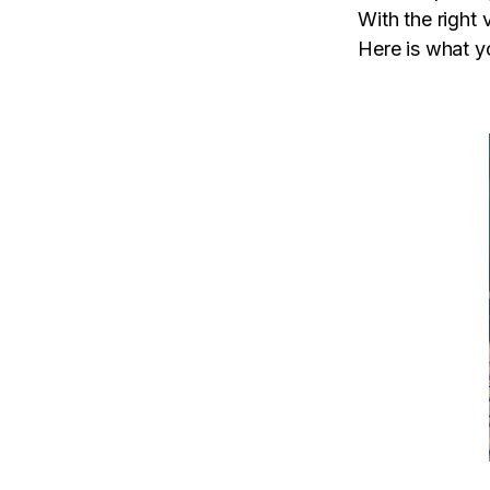
With the right 
Here is what 