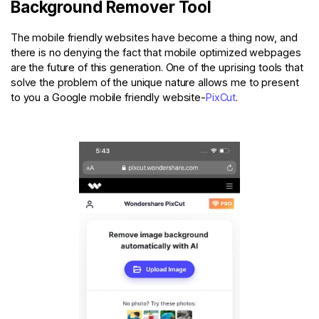
Background Remover Tool
The mobile friendly websites have become a thing now, and
there is no denying the fact that mobile optimized webpages
are the future of this generation. One of the uprising tools that
solve the problem of the unique nature allows me to present
to you a Google mobile friendly website-
PixCut
.