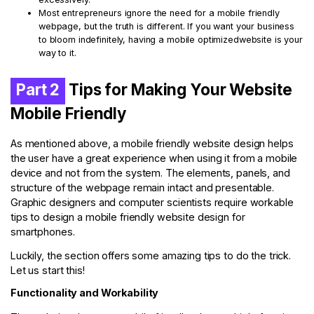
Most entrepreneurs ignore the need for a mobile friendly
webpage, but the truth is different. If you want your business
to bloom indefinitely, having a mobile optimizedwebsite is your
way to it.
Part 2
Tips for Making Your Website
Mobile Friendly
As mentioned above, a mobile friendly website design helps
the user have a great experience when using it from a mobile
device and not from the system. The elements, panels, and
structure of the webpage remain intact and presentable.
Graphic designers and computer scientists require workable
tips to design a mobile friendly website design for
smartphones.
Luckily, the section offers some amazing tips to do the trick.
Let us start this!
Functionality and Workability