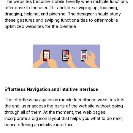
The websites become mobile friendly when multiple functions
offer ease to the user. This includes swiping up, touching,
dragging, holding, and pinching. The designer should study
these gestures and swiping functionalities to offer mobile
optimized websites for the clientele.
Effortless Navigation and Intuitive Interface
The effortless navigation in mobile friendliness websites lets
the end-user access the parts of the website without going
through all of them. At the moment, the web pages
incorporate a big icon layout that helps you what to do next,
hence offering an intuitive interface.