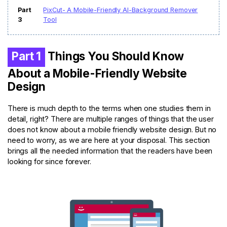
Part
PixCut- A Mobile-Friendly Al-Background Remover
3
Tool
Part 1
Things You Should Know
About a Mobile-Friendly Website
Design
There is much depth to the terms when one studies them in
detail, right? There are multiple ranges of things that the user
does not know about a mobile friendly website design. But no
need to worry, as we are here at your disposal. This section
brings all the needed information that the readers have been
looking for since forever.