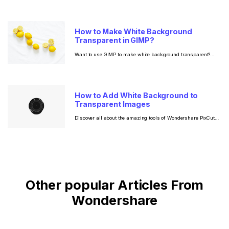
How to Make White Background
Transparent in GIMP?
Want to use GIMP to make white background transparent?
Read now to find out how to use this tool to create a
transparent background along with a step by step guide on
how to do the same using a much easier alternative!
How to Add White Background to
Transparent Images
Discover all about the amazing tools of Wondershare PixCut
and GIMP for when you want to add white background to
transparent image.
Other popular Articles From
Wondershare