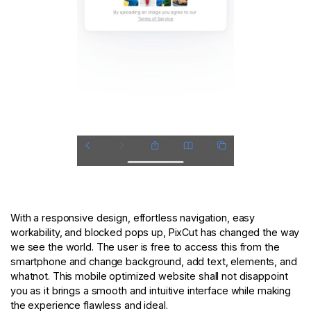
With a responsive design, effortless navigation, easy
workability, and blocked pops up, PixCut has changed the way
we see the world. The user is free to access this from the
smartphone and change background, add text, elements, and
whatnot. This mobile optimized website shall not disappoint
you as it brings a smooth and intuitive interface while making
the experience flawless and ideal.