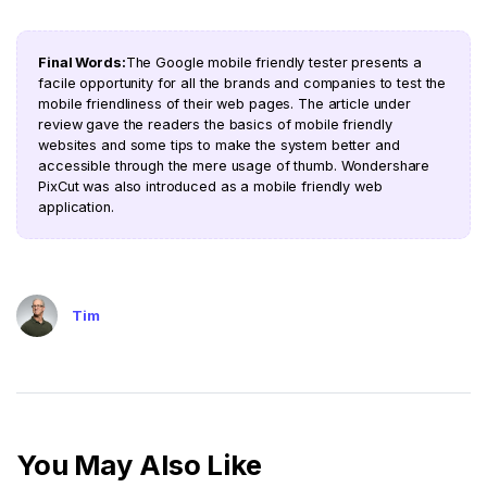
Final Words:
The Google mobile friendly tester presents a
facile opportunity for all the brands and companies to test the
mobile friendliness of their web pages. The article under
review gave the readers the basics of mobile friendly
websites and some tips to make the system better and
accessible through the mere usage of thumb. Wondershare
PixCut was also introduced as a mobile friendly web
application.
Tim
You May Also Like