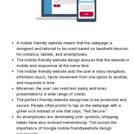
A mobile friendly website means that the webpage is
designed and tailored to be used based on handheld devices.
For instance, tablets, and smartphones.
The mobile friendly website design ensures that the website is
mobile and responsive at the same time.
The mobile friendly website aids the user in easy navigation,
effortless touch, facile movement from one option to another,
and responds in time.
Moreover, the user can read text easily and looks
presentable to a wide range of clients.
The perfect friendly website design has to be protected and
secure. People often prefer to tap on the webpage with a
green lock instead of one that says, "Not Secure."
As smartphones are dominating over systems, shopping
habits have also evolved tremendously. This boosts the
importance of Google mobile friendlywebsite design
excessively.