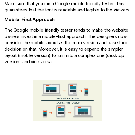
Make sure that you run a Google mobile friendly tester. This
guarantees that the font is readable and legible to the viewers.
Mobile-First Approach
The Google mobile friendly tester tends to make the website
owners invest in a mobile-first approach. The designers now
consider the mobile layout as the main version and base their
decision on that. Moreover, it is easy to expand the simpler
layout (mobile version) to turn into a complex one (desktop
version) and vice versa.