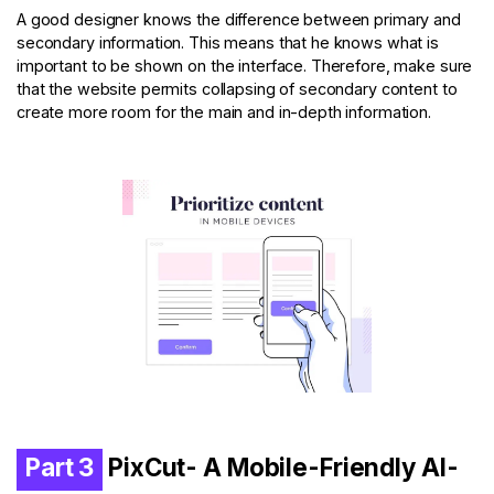
A good designer knows the difference between primary and
secondary information. This means that he knows what is
important to be shown on the interface. Therefore, make sure
that the website permits collapsing of secondary content to
create more room for the main and in-depth information.
Part 3
PixCut- A Mobile-Friendly Al-