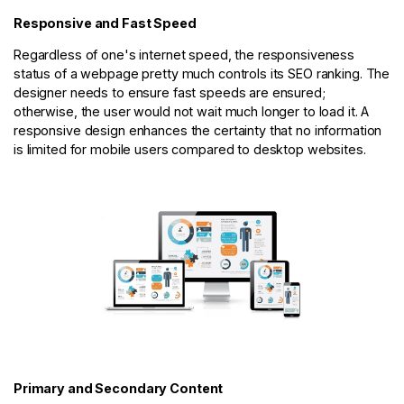
Responsive and Fast Speed
Regardless of one's internet speed, the responsiveness
status of a webpage pretty much controls its SEO ranking. The
designer needs to ensure fast speeds are ensured;
otherwise, the user would not wait much longer to load it. A
responsive design enhances the certainty that no information
is limited for mobile users compared to desktop websites.
Primary and Secondary Content