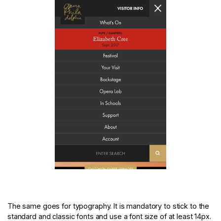
The same goes for typography. It is mandatory to stick to the
standard and classic fonts and use a font size of at least 14px.