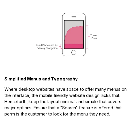
Simplified Menus and Typography
Where desktop websites have space to offer many menus on
the interface, the mobile friendly website design lacks that.
Henceforth, keep the layout minimal and simple that covers
major options. Ensure that a "Search" feature is offered that
permits the customer to look for the menu they need.