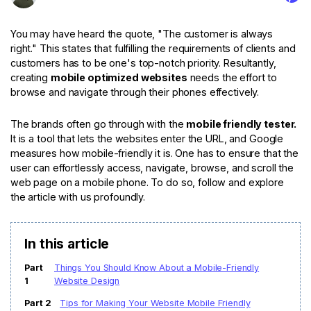
For eCommerce
For Personal
For Car Dealer
For Marketing
You may have heard the quote, "The customer is always
right." This states that fulfilling the requirements of clients and
For Social Media
For Graphic Design
customers has to be one's top-notch priority. Resultantly,
creating
mobile optimized websites
needs the effort to
browse and navigate through their phones effectively.
The brands often go through with the
mobile friendly tester.
It is a tool that lets the websites enter the URL, and Google
measures how mobile-friendly it is. One has to ensure that the
user can effortlessly access, navigate, browse, and scroll the
web page on a mobile phone. To do so, follow and explore
the article with us profoundly.
In this article
Part
Things You Should Know About a Mobile-Friendly
1
Website Design
Part 2
Tips for Making Your Website Mobile Friendly